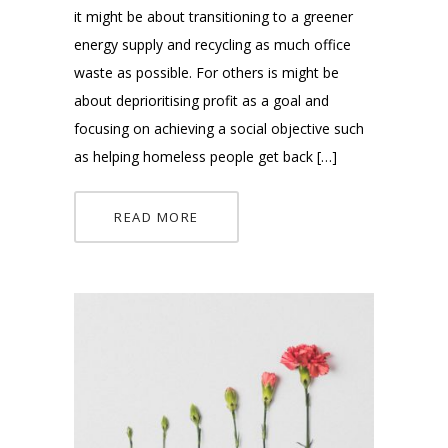
it might be about transitioning to a greener
energy supply and recycling as much office
waste as possible. For others is might be
about deprioritising profit as a goal and
focusing on achieving a social objective such
as helping homeless people get back […]
READ MORE