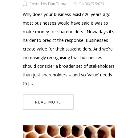
Posted by Dan Toma
On 30/07/2021
Why does your business exist? 20 years ago
most businesses would have said it was to
make money for shareholders. Nowadays it’s
harder to predict the response. Businesses
create value for their stakeholders. And we’re
increasingly recognising that businesses
should consider a broader set of stakeholders
than just shareholders – and so ‘value’ needs
to […]
READ MORE