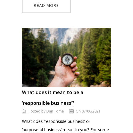
READ MORE
What does it mean to be a
‘responsible business’?
Posted by Dan Toma
On 07/06/2021
What does ‘responsible business’ or
‘purposeful business’ mean to you? For some