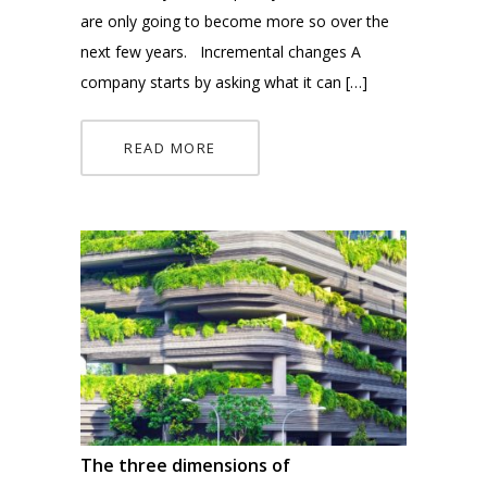
are only going to become more so over the
next few years. Incremental changes A
company starts by asking what it can […]
READ MORE
The three dimensions of