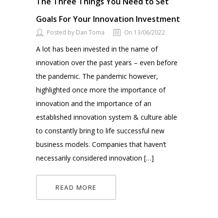
The Three Things You Need to Set
Goals For Your Innovation Investment
Posted by Dan Toma
On 13/06/2022
A lot has been invested in the name of
innovation over the past years – even before
the pandemic. The pandemic however,
highlighted once more the importance of
innovation and the importance of an
established innovation system & culture able
to constantly bring to life successful new
business models. Companies that haven’t
necessarily considered innovation […]
READ MORE