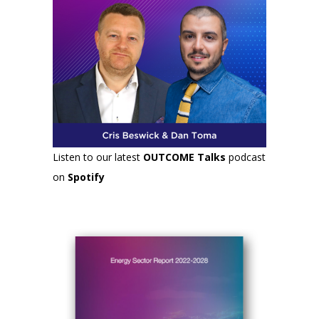
Listen to our latest
OUTCOME Talks
podcast
on
Spotify