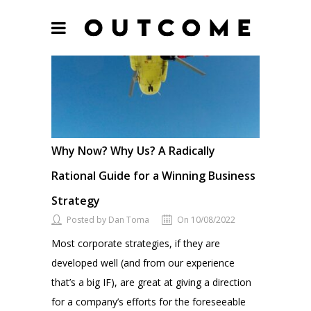
Why Now? Why Us? A Radically
Rational Guide for a Winning Business
Strategy
Posted by Dan Toma
On 10/08/2022
Most corporate strategies, if they are
developed well (and from our experience
that’s a big IF), are great at giving a direction
for a company’s efforts for the foreseeable