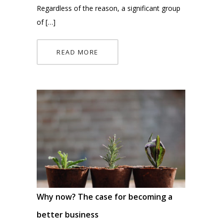
Regardless of the reason, a significant group
of […]
READ MORE
Why now? The case for becoming a
better business