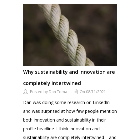
Why sustainability and innovation are
completely intertwined
Posted by Dan Toma
On 08/11/2021
Dan was doing some research on LinkedIn
and was surprised at how few people mention
both innovation and sustainability in their
profile headline. I think innovation and
sustainability are completely intertwined – and