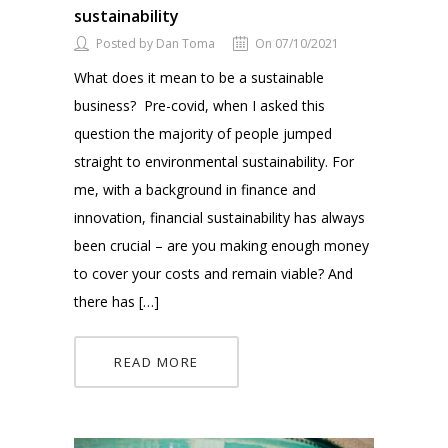
sustainability
Posted by Dan Toma
On 07/10/2021
What does it mean to be a sustainable
business? Pre-covid, when I asked this
question the majority of people jumped
straight to environmental sustainability. For
me, with a background in finance and
innovation, financial sustainability has always
been crucial – are you making enough money
to cover your costs and remain viable? And
there has […]
READ MORE