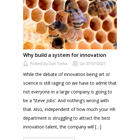
Why build a system for innovation
Posted by Dan Toma
On 07/07/2021
While the debate of innovation being art or
science is still raging on we have to admit that
not everyone in a large company is going to
be a ‘Steve Jobs’. And nothing’s wrong with
that. Also, independent of how much your HR
department is struggling to attract the best
innovation talent, the company will […]