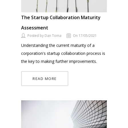
The Startup Collaboration Maturity
Assessment
Posted by Dan Toma
On 17/05/2021
Understanding the current maturity of a
corporation's startup collaboration process is
the key to making further improvements.
READ MORE