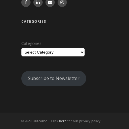
CATEGORIES
Categories
Subscribe to Newsletter
© 2020 Outcome |
Click
here
for our privacy policy