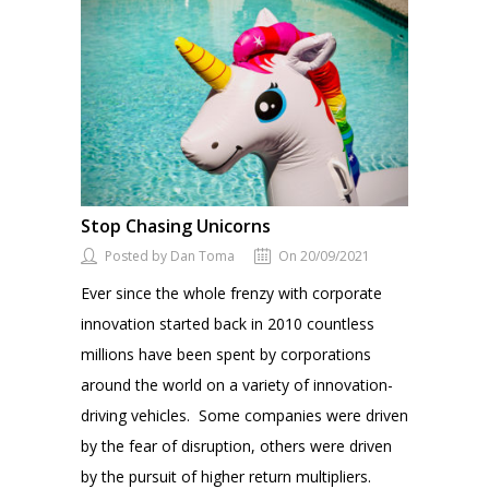
Stop Chasing Unicorns
Posted by Dan Toma
On 20/09/2021
Ever since the whole frenzy with corporate
innovation started back in 2010 countless
millions have been spent by corporations
around the world on a variety of innovation-
driving vehicles. Some companies were driven
by the fear of disruption, others were driven
by the pursuit of higher return multipliers.