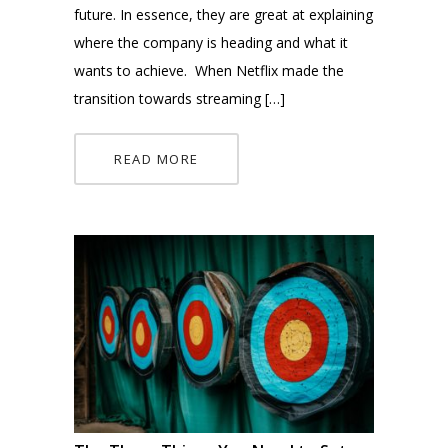
future. In essence, they are great at explaining
where the company is heading and what it
wants to achieve. When Netflix made the
transition towards streaming […]
READ MORE