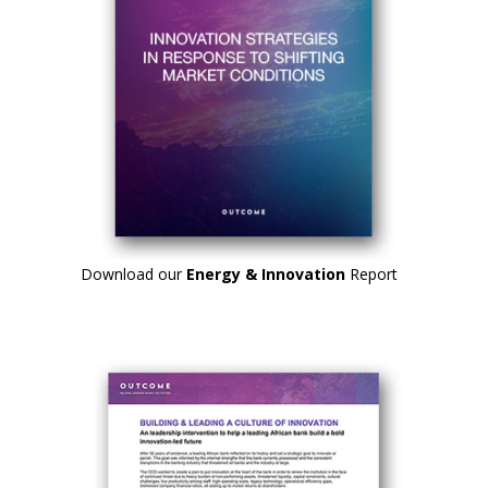
Download our
Energy & Innovation
Report