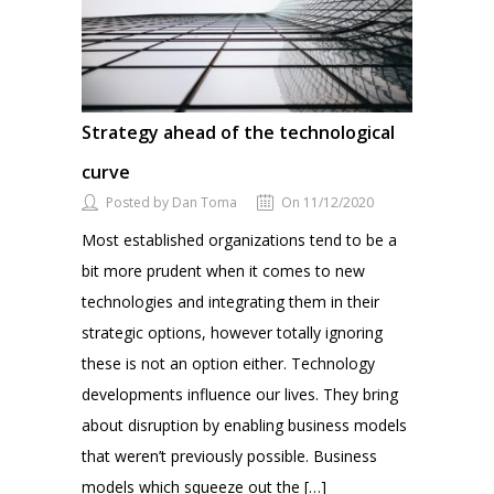
Strategy ahead of the technological
curve
Posted by Dan Toma
On 11/12/2020
Most established organizations tend to be a
bit more prudent when it comes to new
technologies and integrating them in their
strategic options, however totally ignoring
these is not an option either. Technology
developments influence our lives. They bring
about disruption by enabling business models
that weren’t previously possible. Business
models which squeeze out the […]