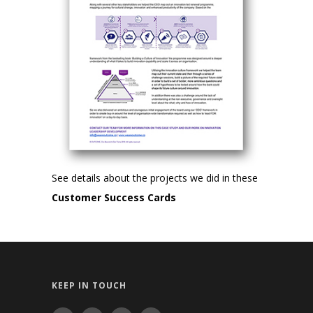
See details about the projects we did in these
Customer Success Cards
KEEP IN TOUCH