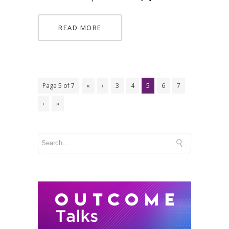
READ MORE
Page 5 of 7
«
‹
3
4
5
6
7
›
»