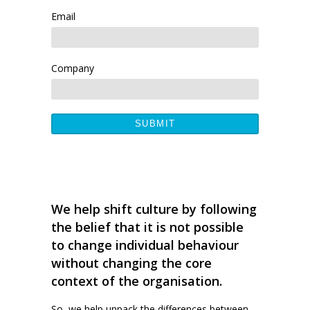
Email
Company
We help shift culture by following
the belief that it is not possible
to change individual behaviour
without changing the core
context of the organisation.
So, we help unpack the differences between