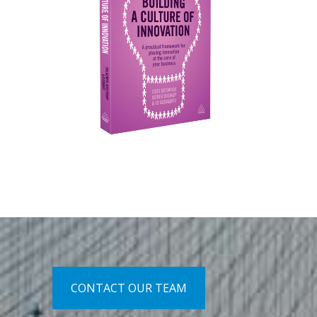
CONTACT OUR TEAM