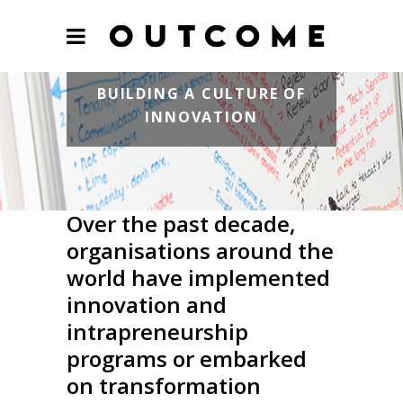
BUILDING A CULTURE OF
INNOVATION
Over the past decade,
organisations around the
world have implemented
innovation and
intrapreneurship
programs or embarked
on transformation