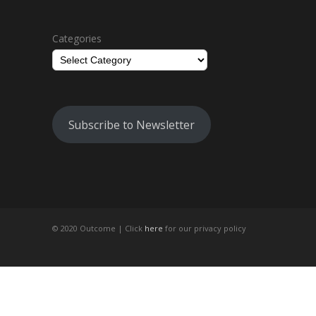
Categories
Subscribe to Newsletter
© 2020 Outcome |
Click
here
for our privacy policy