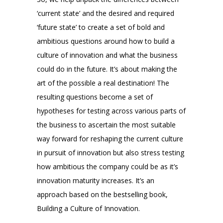
‘current state’ and the desired and required
‘future state’ to create a set of bold and
ambitious questions around how to build a
culture of innovation and what the business
could do in the future. It’s about making the
art of the possible a real destination! The
resulting questions become a set of
hypotheses for testing across various parts of
the business to ascertain the most suitable
way forward for reshaping the current culture
in pursuit of innovation but also stress testing
how ambitious the company could be as it’s
innovation maturity increases. It’s an
approach based on the bestselling book,
Building a Culture of Innovation.