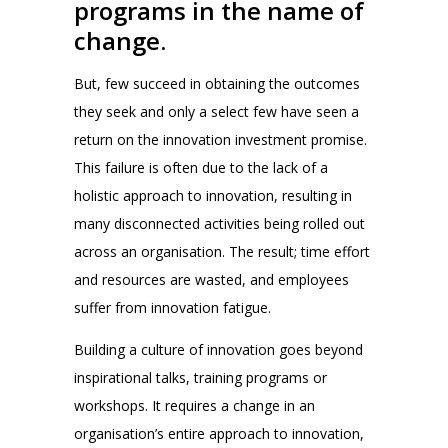
programs in the name of
change.
But, few succeed in obtaining the outcomes
they seek and only a select few have seen a
return on the innovation investment promise.
This failure is often due to the lack of a
holistic approach to innovation, resulting in
many disconnected activities being rolled out
across an organisation. The result; time effort
and resources are wasted, and employees
suffer from innovation fatigue.
Building a culture of innovation goes beyond
inspirational talks, training programs or
workshops. It requires a change in an
organisation’s entire approach to innovation,