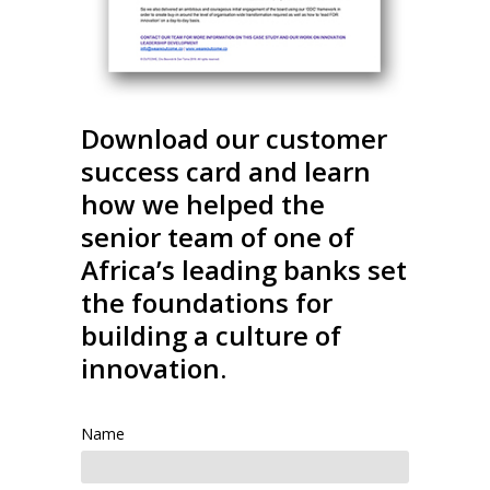
Download our customer
success card and learn
how we helped the
senior team of one of
Africa’s leading banks set
the foundations for
building a culture of
innovation.
Name