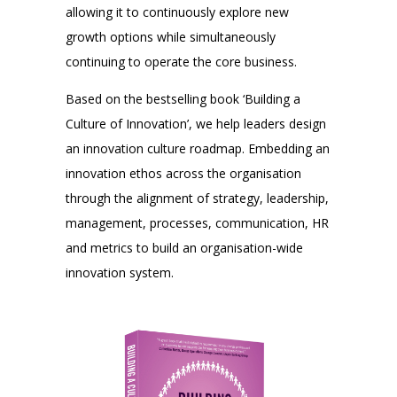
allowing it to continuously explore new
growth options while simultaneously
continuing to operate the core business.
Based on the bestselling book ‘Building a
Culture of Innovation’, we help leaders design
an innovation culture roadmap. Embedding an
innovation ethos across the organisation
through the alignment of strategy, leadership,
management, processes, communication, HR
and metrics to build an organisation-wide
innovation system.