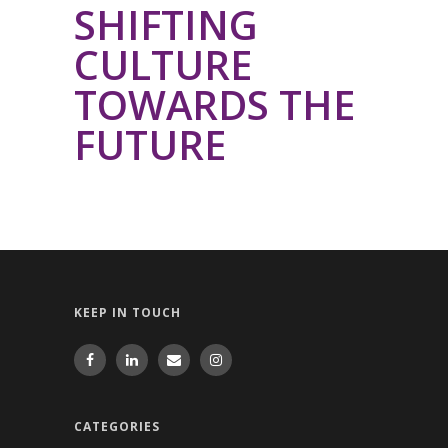
SHIFTING
CULTURE
TOWARDS THE
FUTURE
KEEP IN TOUCH
CATEGORIES