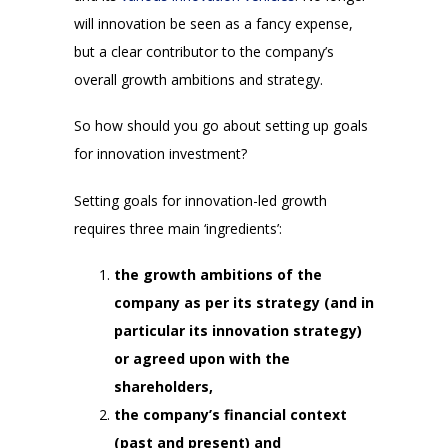
will innovation be seen as a fancy expense,
but a clear contributor to the company’s
overall growth ambitions and strategy.
So how should you go about setting up goals
for innovation investment?
Setting goals for innovation-led growth
requires three main ‘ingredients’:
the growth ambitions of the
company as per its strategy (and in
particular its innovation strategy)
or agreed upon with the
shareholders,
the company’s financial context
(past and present) and