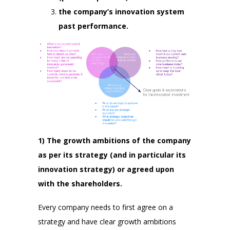
the company’s innovation system
past performance.
1) The growth ambitions of the company
as per its strategy (and in particular its
innovation strategy) or agreed upon
with the shareholders.
Every company needs to first agree on a
strategy and have clear growth ambitions