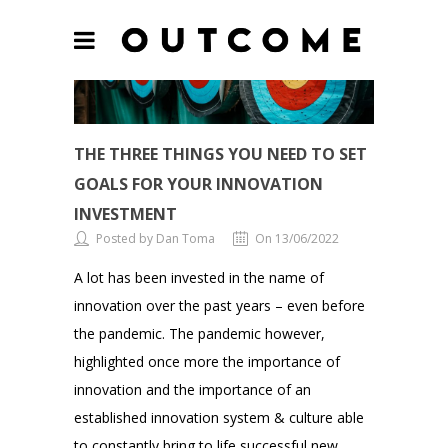
THE THREE THINGS YOU NEED TO SET
GOALS FOR YOUR INNOVATION
INVESTMENT
Posted by Dan Toma
On 13/06/2022
A lot has been invested in the name of
innovation over the past years – even before
the pandemic. The pandemic however,
highlighted once more the importance of
innovation and the importance of an
established innovation system & culture able
to constantly bring to life successful new