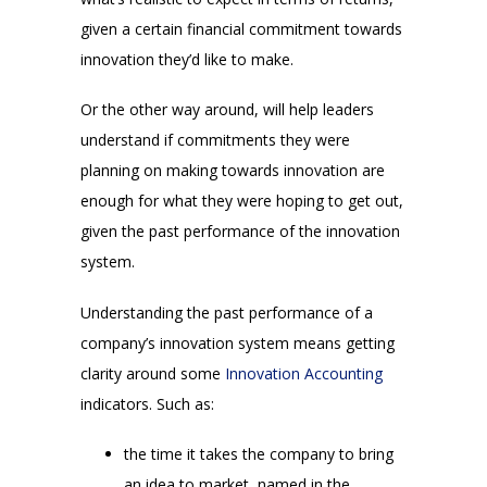
given a certain financial commitment towards
innovation they’d like to make.
Or the other way around, will help leaders
understand if commitments they were
planning on making towards innovation are
enough for what they were hoping to get out,
given the past performance of the innovation
system.
Understanding the past performance of a
company’s innovation system means getting
clarity around some
Innovation Accounting
indicators. Such as:
the time it takes the company to bring
an idea to market, named in the