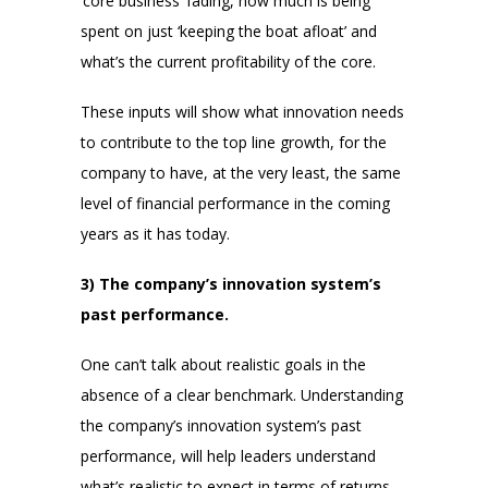
‘core business’ fading, how much is being
spent on just ‘keeping the boat afloat’ and
what’s the current profitability of the core.
These inputs will show what innovation needs
to contribute to the top line growth, for the
company to have, at the very least, the same
level of financial performance in the coming
years as it has today.
3) The company’s innovation system’s
past performance.
One can’t talk about realistic goals in the
absence of a clear benchmark. Understanding
the company’s innovation system’s past
performance, will help leaders understand
what’s realistic to expect in terms of returns,