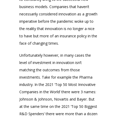
business models. Companies that haven’t
necessarily considered innovation as a growth
imperative before the pandemic woke up to
the reality that innovation is no longer a nice
to have but more of an insurance policy in the
face of changing times.
Unfortunately however, in many cases the
level of investment in innovation isn’t
matching the outcomes from those
investments. Take for example the Pharma
industry. In the 2021 ‘Top 50 Most Innovative
Companies in the World’ there were 3 names:
Johnson & Johnson, Novartis and Bayer. But
at the same time on the 2021 ‘Top 50 Biggest
R&D Spenders’ there were more than a dozen