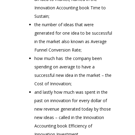
Innovation Accounting book Time to
Sustain;
the number of ideas that were
generated for one idea to be successful
in the market also known as Average
Funnel Conversion Rate;
how much has the company been
spending on average to have a
successful new idea in the market – the
Cost of Innovation;
and lastly how much was spent in the
past on innovation for every dollar of
new revenue generated today by those
new ideas – called in the Innovation
Accounting book Efficiency of
Innovation Investment.