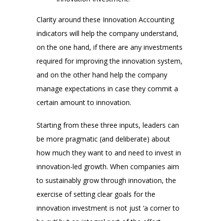
Clarity around these Innovation Accounting
indicators will help the company understand,
on the one hand, if there are any investments
required for improving the innovation system,
and on the other hand help the company
manage expectations in case they commit a
certain amount to innovation.
Starting from these three inputs, leaders can
be more pragmatic (and deliberate) about
how much they want to and need to invest in
innovation-led growth. When companies aim
to sustainably grow through innovation, the
exercise of setting clear goals for the
innovation investment is not just ‘a corner to