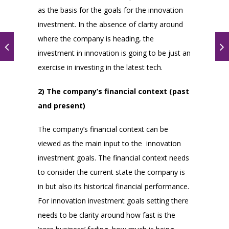
as the basis for the goals for the innovation
investment. In the absence of clarity around
where the company is heading, the
investment in innovation is going to be just an
exercise in investing in the latest tech.
2) The company’s financial context (past
and present)
The company’s financial context can be
viewed as the main input to the innovation
investment goals. The financial context needs
to consider the current state the company is
in but also its historical financial performance.
For innovation investment goals setting there
needs to be clarity around how fast is the