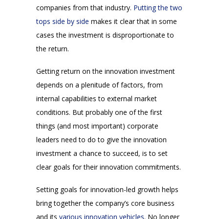
companies from that industry.
Putting the two
tops side by side
makes it clear that in some
cases the investment is disproportionate to
the return.
Getting return on the innovation investment
depends on a plenitude of factors, from
internal capabilities to external market
conditions. But probably one of the first
things (and most important) corporate
leaders need to do to give the innovation
investment a chance to succeed, is to set
clear goals for their innovation commitments.
Setting goals for innovation-led growth helps
bring together the company’s core business
and its
various innovation vehicles
. No longer