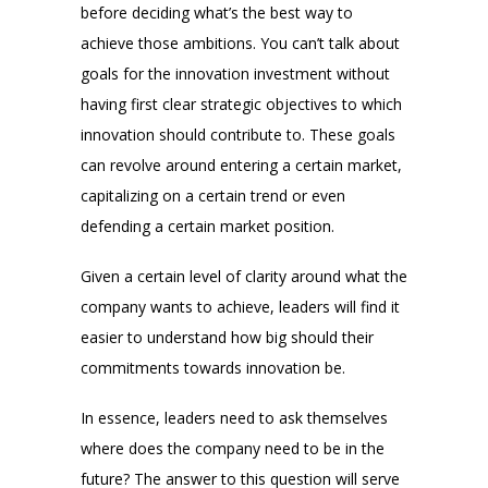
before deciding what’s the best way to
achieve those ambitions. You can’t talk about
goals for the innovation investment without
having first clear strategic objectives to which
innovation should contribute to. These goals
can revolve around entering a certain market,
capitalizing on a certain trend or even
defending a certain market position.
Given a certain level of clarity around what the
company wants to achieve, leaders will find it
easier to understand how big should their
commitments towards innovation be.
In essence, leaders need to ask themselves
where does the company need to be in the
future? The answer to this question will serve