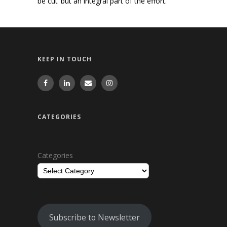
be cut’ but an integral part of the effort.
KEEP IN TOUCH
CATEGORIES
Categories
Subscribe to Newsletter