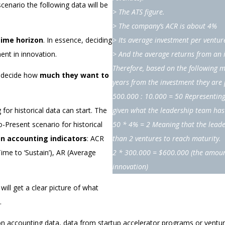
enario the following data will be
> The ATS figure.
> The company’s ACR is about 4%
time horizon
. In essence, deciding
> Its average investment per ventur
ent in innovation.
> And the average returns from an 
Therefore, based on the following 
to decide how
much they want to
years from the investment they are
500.000 : 10.000 = 50 Representing
for historical data can start. The
given what the leadership team has 
o-Present scenario for historical
50 * 4% = 2 Meaning that the leade
on accounting indicators
: ACR
than 2 ventures to reach maturity.
me to ‘Sustain’), AR (Average
2 * 300.000 = $600.000
(the amoun
innovation)
ll get a clear picture of what
.
n accounting data, data from startup accelerator programs or ventur