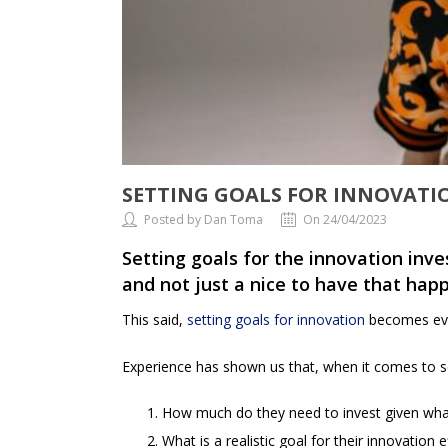
SETTING GOALS FOR INNOVAT
Posted by Dan Toma
On 24/04/2023
Setting goals for the innovation inve
and not just a nice to have that hap
This said,
setting goals for innovation
becomes even
Experience has shown us that, when it comes to set
How much do they need to invest given what
What is a realistic goal for their innovation