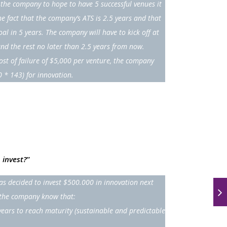
the company to hope to have 5 successful venues it
he fact that the company’s ATS is 2.5 years and that
oal in 5 years. The company will have to kick off at
and the rest no later than 2.5 years from now.
st of failure of $5,000 per venture, the company
0 * 143) for innovation.
 invest?
”
s decided to invest $500.000 in innovation next
s the company know that:
years to reach maturity (sustainable and predictable