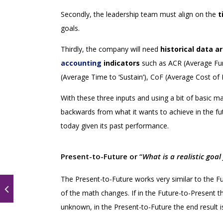
Secondly, the leadership team must align on the
t
goals.
Thirdly, the company will need
historical data a
accounting
indicators
such as ACR (Average Fu
(Average Time to ‘Sustain’), CoF (Average Cost of 
With these three inputs and using a bit of basic m
backwards from what it wants to achieve in the fut
today given its past performance.
Present-to-Future or “
What is a realistic goa
The Present-to-Future works very similar to the Fu
of the math changes. If in the Future-to-Present t
unknown, in the Present-to-Future the end result 