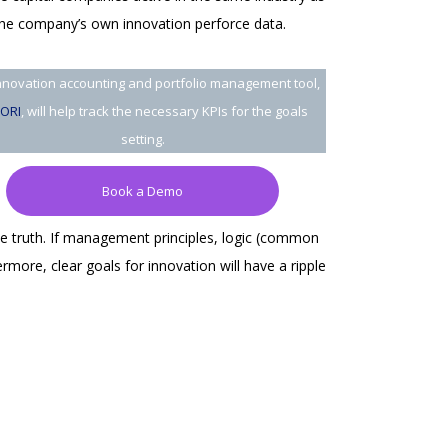
 the company’s own innovation perforce data.
nnovation accounting and portfolio management tool,
ORI
, will help track the necessary KPIs for the goals
setting.
Book a Demo
he truth. If management principles, logic (common
more, clear goals for innovation will have a ripple