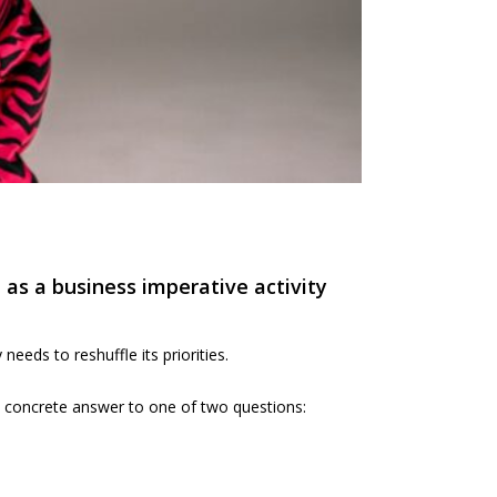
 as a business imperative activity
eds to reshuffle its priorities.
 a concrete answer to one of two questions: