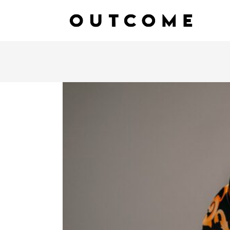
SETTING GOALS FOR INNO