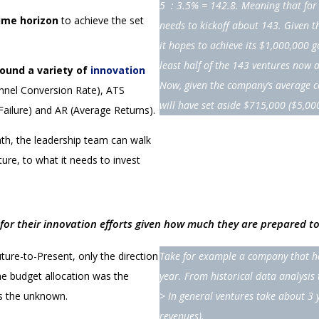
5 : 3.5% = 142.8. Meaning that for 
ime horizon
to achieve the set
needs to kickoff about 143.
Given t
it hopes to achieve its $1,000,000 g
least half of the 143 ventures now 
round a variety of
innovation
Now, given the company’s average co
nnel Conversion Rate), ATS
will have set aside $715,000 ($5,00
Failure) and AR (Average Returns).
ath, the leadership team can walk
ure, to what it needs to invest
l for their innovation efforts given how much they are prepared to
ture-to-Present, only the direction
Take for example a company that ha
he budget allocation was the
year. From historical data analysi
is the unknown.
> In general ventures take about 3 
revenues).