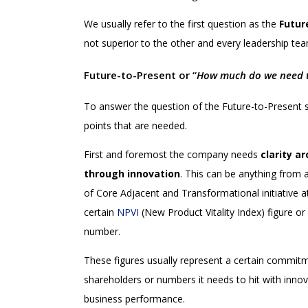
We usually refer to the first question as the
Futur
not superior to the other and every leadership tea
Future-to-Present or “
How much do we need to
To answer the question of the Future-to-Present s
points that are needed.
First and foremost the company needs
clarity a
through innovation
. This can be anything from a
of Core Adjacent and Transformational initiative at 
certain
NPVI
(New Product Vitality Index) figure or
number.
These figures usually represent a certain commi
shareholders or numbers it needs to hit with inno
business performance.