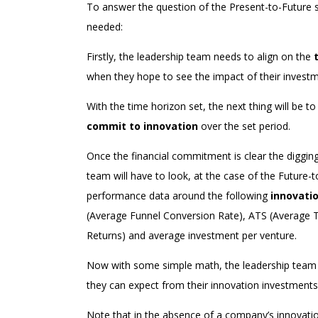
To answer the question of the Present-to-Future sc
needed:
Firstly, the leadership team needs to align on the
when they hope to see the impact of their investm
With the time horizon set, the next thing will be 
commit to innovation
over the set period.
Once the financial commitment is clear the digging 
team will have to look, at the case of the Future-t
performance data around the following
innovati
(Average Funnel Conversion Rate), ATS (Average Ti
Returns) and average investment per venture.
Now with some simple math, the leadership team wi
they can expect from their innovation investments
Note that in the absence of a company’s innovatio