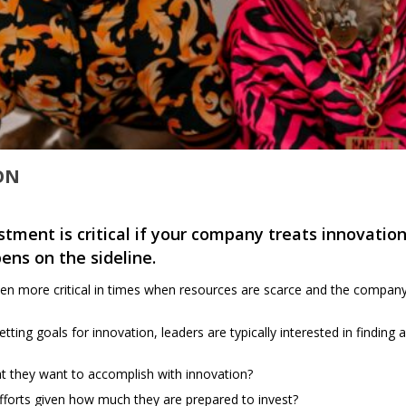
ION
stment is critical if your company treats innovation
pens on the sideline.
 more critical in times when resources are scarce and the company ne
ting goals for innovation, leaders are typically interested in finding
 they want to accomplish with innovation?
 efforts given how much they are prepared to invest?