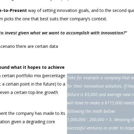
e-to-Present
way of setting innovation goals, and to the second qu
m picks the one that best suits their company’s context.
 invest given what we want to accomplish with innovation?
”
cenario there are certain data
round what it hopes to achieve
 certain portfolio mix (percentage
Take for example a company that wa
a certain point in the future) to a
for their innovation activities. If th
 even a certain top-line growth
failure is $5,000 and average new 
will have to make a $715,000 invest
following the math below:
tment the company has made to its
1,000,000 : 200,000 = 5. Meaning t
vation given a degrading core
successful ventures in order to hope 