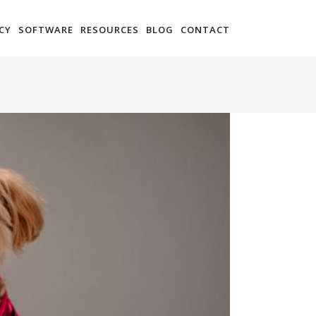
CY
SOFTWARE
RESOURCES
BLOG
CONTACT
You are here:
Home
Setting Goals for Innovation