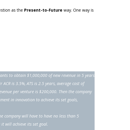
estion as the
Present-to-Future
way. One way is
nts to obtain $1,000,000 of new revenue in 5 years
eir ACR is 3.5%, ATS is 2.5 years, average cost of
revenue per venture is $200,000. Then the company
ment in innovation to achieve its set goals,
he company will have to have no less than 5
it will achieve its set goal.