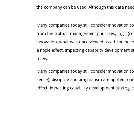
the company can be used. Although this data needs
Many companies today still consider innovation to
from the truth. If management principles, logic (
innovation, what was once viewed as art can becom
a ripple effect, impacting capability development s
a few.
Many companies today still consider innovation to
sense), discipline and pragmatism are applied to i
effect, impacting capability development strategie