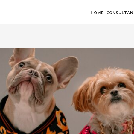
HOME
CONSULTAN
VATION