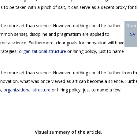
 to be taken with a pinch of salt, it can serve as a decent proxy for
 be more art than science. However, nothing could be further
Our i
common sense), discipline and pragmatism are applied to
SAT
e a science. Furthermore, clear goals for innovation will have
trategies,
organizational structure
or hiring policy, just to name
 be more art than science. However, nothing could be further from t
nnovation, what was once viewed as art can become a science. Further
s,
organizational structure
or hiring policy, just to name a few.
Visual summary of the article.