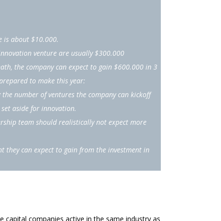
e is about $10.000.
innovation venture are usually $300.000
math, the company can expect to gain $600.000 in 3
 prepared to make this year:
 the number of ventures the company can kickoff
set aside for innovation.
rship team should realistically not expect more
t they can expect to gain from the investment in
e capital companies active in the same industry as