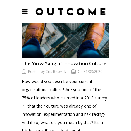
The Yin & Yang of Innovation Culture
Posted by Cris Beswick
On 31/03/2020
How would you describe your current
organisational culture? Are you one of the
75% of leaders who claimed in a 2018 survey
[1] that their culture was already one of
innovation, experimentation and risk-taking?
And if so, what did you mean by that? It’s a
fair bet that if you talked about