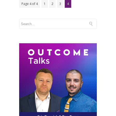
Page 4 of 4
1
2
3
4