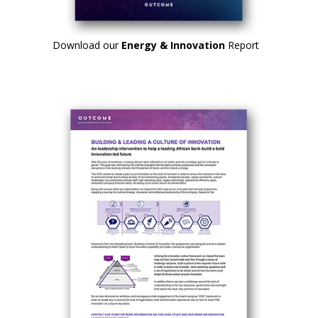
Download our
Energy & Innovation
Report