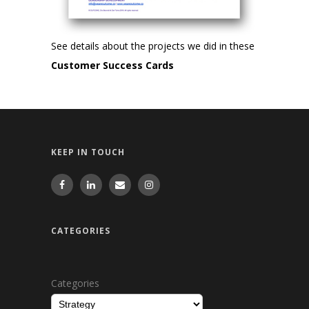
See details about the projects we did in these
Customer Success Cards
KEEP IN TOUCH
CATEGORIES
Categories