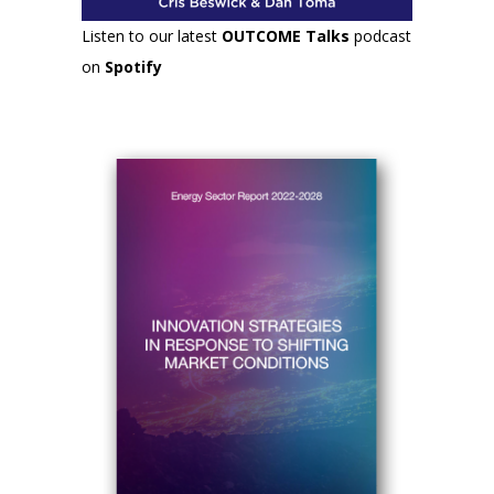
Listen to our latest
OUTCOME Talks
podcast
on
Spotify