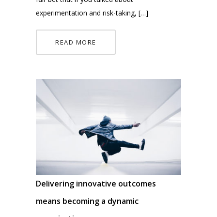
experimentation and risk-taking, […]
READ MORE
Delivering innovative outcomes
means becoming a dynamic