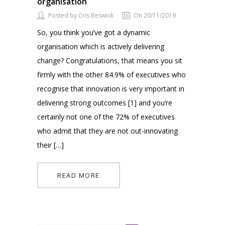
organisation
Posted by Cris Beswick
On 20/11/2019
So, you think you’ve got a dynamic
organisation which is actively delivering
change? Congratulations, that means you sit
firmly with the other 84.9% of executives who
recognise that innovation is very important in
delivering strong outcomes [1] and you’re
certainly not one of the 72% of executives
who admit that they are not out-innovating
their […]
READ MORE