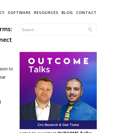
CY
SOFTWARE
RESOURCES
BLOG
CONTACT
Arms:
nect
sion to
ear
d