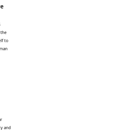
re
S
 the
lf to
a man
ur
ty and