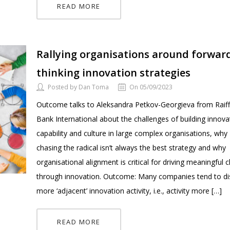
READ MORE
Rallying organisations around forwar
thinking innovation strategies
Posted by Dan Toma
On 05/09/2023
Outcome talks to Aleksandra Petkov-Georgieva from Raiff
Bank International about the challenges of building innova
capability and culture in large complex organisations, why
chasing the radical isn’t always the best strategy and why
organisational alignment is critical for driving meaningful
through innovation. Outcome: Many companies tend to d
more ‘adjacent’ innovation activity, i.e., activity more […]
READ MORE