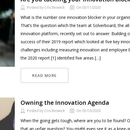
Posted by Cris Beswick
On 03/11/2020
What is the number one innovation blocker in your organi
That’s the question which the team at Solverboard, the all
innovation platform, recently set out to answer. Building 
success of their 2019 report which looked at five key inno
challenges including measuring innovation and employee b
the 2020 report [1] identified five areas […]
READ MORE
Owning the Innovation Agenda
Posted by Cris Beswick
On 05/10/2020
When the going gets tough, where are you to be found? O
that an unfair question? You might even see it as a knee-j