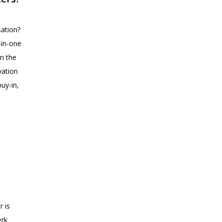
sation?
-in-one
on the
vation
uy-in,
r is
erk