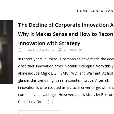
HOME
CONSULTAN
The Decline of Corporate Innovation 
Why It Makes Sense and How to Recon
Innovation with Strategy
Posted by Dan Toma
On 20/06/2024
In recent years, numerous companies have made the deci
close their innovation arms. Notable examples from this y
alone include Migros, ZF, SAP, FWD, and Walmart. At first
glance, this trend might seem counterintuitive. After all,
innovation is often touted as a crucial driver of growth an
competitive advantage. However, a new study by Boston
Consulting Group […]