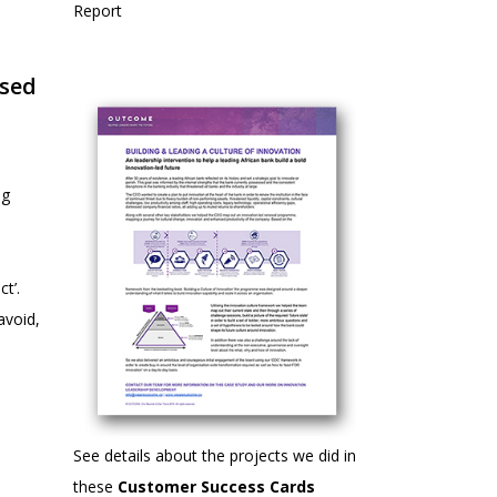
Report
ased
ng
ct’.
avoid,
See details about the projects we did in
these
Customer Success Cards