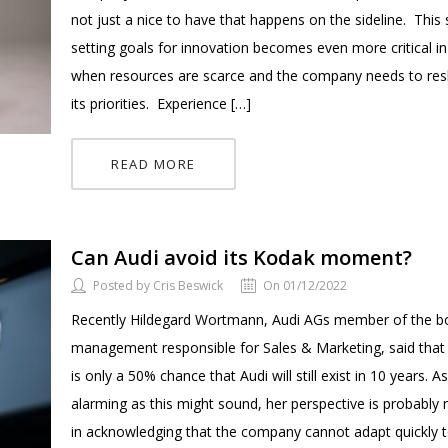
not just a nice to have that happens on the sideline. This 
setting goals for innovation becomes even more critical i
when resources are scarce and the company needs to res
its priorities. Experience […]
READ MORE
Can Audi avoid its Kodak moment?
Posted by Cris Beswick
On 01/12/2022
Recently Hildegard Wortmann, Audi AGs member of the b
management responsible for Sales & Marketing, said that
is only a 50% chance that Audi will still exist in 10 years. A
alarming as this might sound, her perspective is probably
in acknowledging that the company cannot adapt quickly 