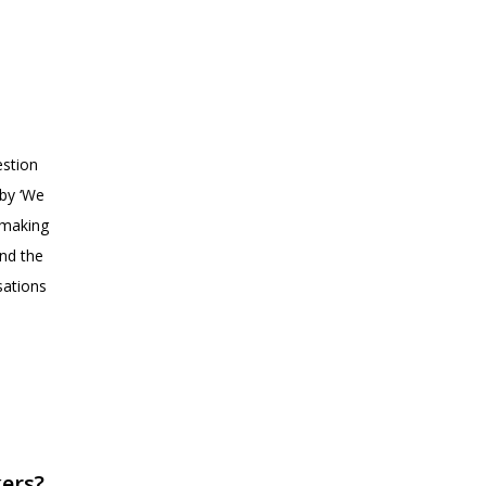
estion
 by ‘We
‘making
nd the
sations
kers?