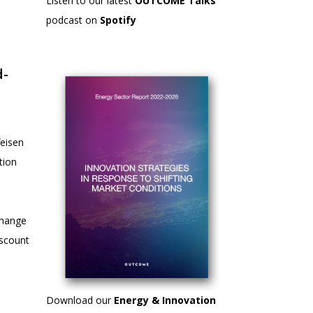
Listen to our latest
OUTCOME Talks
podcast on
Spotify
d-
eisen
tion
 change
iscount
Download our
Energy & Innovation