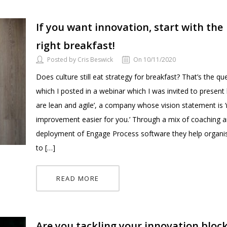
If you want innovation, start with the
right breakfast!
Posted by Cris Beswick
On 10/11/2020
Does culture still eat strategy for breakfast? That’s the qu
which I posted in a webinar which I was invited to present
are lean and agile’, a company whose vision statement is 
improvement easier for you.’ Through a mix of coaching a
deployment of Engage Process software they help organi
to […]
READ MORE
Are you tackling your innovation bloc