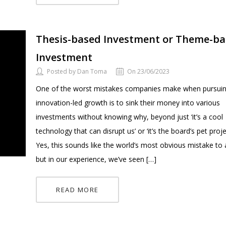
Thesis-based Investment or Theme-b
Investment
Posted by Dan Toma
On 23/06/2023
One of the worst mistakes companies make when pursui
innovation-led growth is to sink their money into various
investments without knowing why, beyond just ‘it’s a cool
technology that can disrupt us’ or ‘it’s the board’s pet proje
Yes, this sounds like the world’s most obvious mistake to 
but in our experience, we’ve seen […]
READ MORE