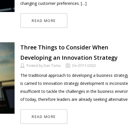
changing customer preferences. […]
READ MORE
Three Things to Consider When
Developing an Innovation Strategy
Posted by Dan Toma
On 07/11/2022
The traditional approach to developing a business strateg
is carried to innovation strategy development is inconsist
insufficient to tackle the challenges in the business envir
of today, therefore leaders are already seeking alternative
READ MORE