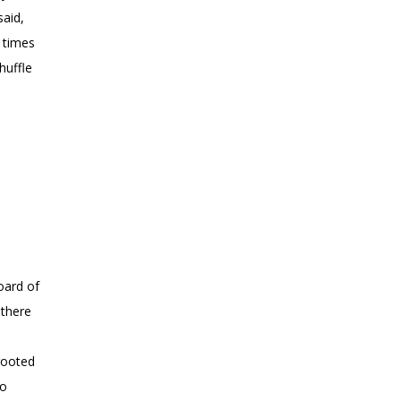
said,
n times
huffle
oard of
 there
s
 rooted
to