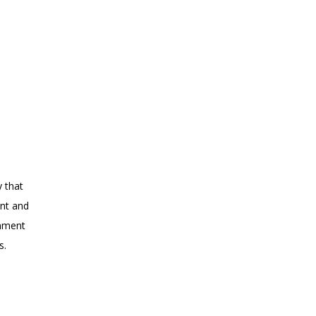
y that
ent and
onment
s.