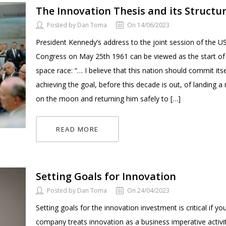
The Innovation Thesis and its Structu
Posted by Dan Toma
On 14/06/2023
President Kennedy’s address to the joint session of the U
Congress on May 25th 1961 can be viewed as the start of
space race: “… I believe that this nation should commit itse
achieving the goal, before this decade is out, of landing 
on the moon and returning him safely to […]
READ MORE
Setting Goals for Innovation
Posted by Dan Toma
On 24/04/2023
Setting goals for the innovation investment is critical if yo
company treats innovation as a business imperative activi