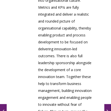
into organisational culture.
Metrics and KPIs are fully
integrated and deliver a realistic
and rounded picture of
organisational capability, thereby
enabling product and process
development to be focused on
delivering innovation-led
outcomes. There is also full
leadership sponsorship alongside
the development of a core
innovation team. Together these
help to transform business
management, building innovation
engagement and enabling people
to innovate without fear of