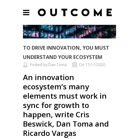
TO DRIVE INNOVATION, YOU MUST
UNDERSTAND YOUR ECOSYSTEM
Posted by Dan Toma
On 17/11/2020
An innovation
ecosystem’s many
elements must work in
sync for growth to
happen, write Cris
Beswick, Dan Toma and
Ricardo Vargas