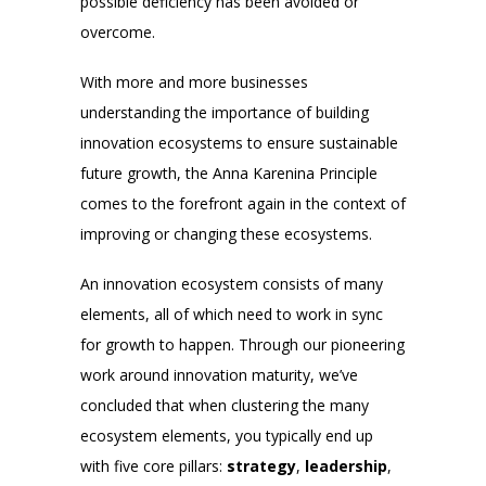
possible deficiency has been avoided or
overcome.
With more and more businesses
understanding the importance of building
innovation ecosystems to ensure sustainable
future growth, the Anna Karenina Principle
comes to the forefront again in the context of
improving or changing these ecosystems.
An innovation ecosystem consists of many
elements, all of which need to work in sync
for growth to happen. Through our pioneering
work around innovation maturity, we’ve
concluded that when clustering the many
ecosystem elements, you typically end up
with five core pillars:
strategy
,
leadership
,