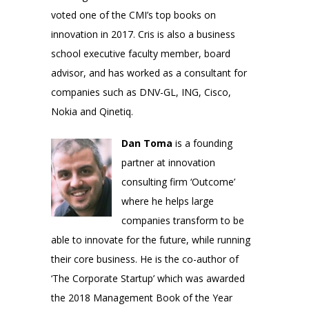
voted one of the CMI’s top books on
innovation in 2017. Cris is also a business
school executive faculty member, board
advisor, and has worked as a consultant for
companies such as DNV-GL, ING, Cisco,
Nokia and Qinetiq.
Dan Toma
is a founding
partner at innovation
consulting firm ‘Outcome’
where he helps large
companies transform to be
able to innovate for the future, while running
their core business. He is the co-author of
‘The Corporate Startup’ which was awarded
the 2018 Management Book of the Year