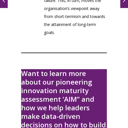
failure. This, in turn, moves the
organisation’s viewpoint away
from short-termism and towards
the attainment of long-term
goals.
Want to learn more
about our pioneering
innovation maturity
assessment ‘AIM” and
how we help leaders
make data-driven
decisions on how to build