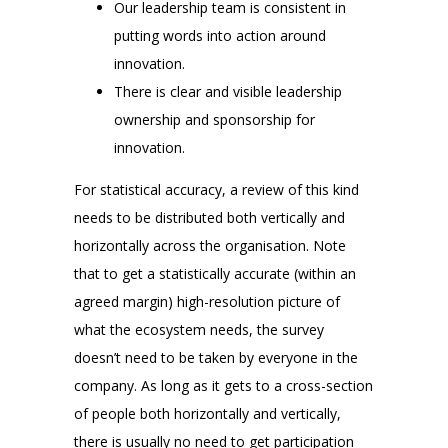
Our leadership team is consistent in
putting words into action around
innovation.
There is clear and visible leadership
ownership and sponsorship for
innovation.
For statistical accuracy, a review of this kind
needs to be distributed both vertically and
horizontally across the organisation. Note
that to get a statistically accurate (within an
agreed margin) high-resolution picture of
what the ecosystem needs, the survey
doesn’t need to be taken by everyone in the
company. As long as it gets to a cross-section
of people both horizontally and vertically,
there is usually no need to get participation