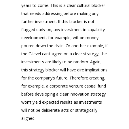
years to come. This is a clear cultural blocker
that needs addressing before making any
further investment. If this blocker is not
flagged early on, any investment in capability
development, for example, will be money
poured down the drain. Or another example, if
the C-level can’t agree on a clear strategy, the
investments are likely to be random. Again,
this strategy blocker will have dire implications
for the company’s future. Therefore creating,
for example, a corporate venture capital fund
before developing a clear innovation strategy
won’t yield expected results as investments
will not be deliberate acts or strategically
aligned.