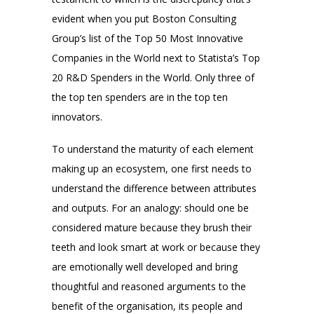
evident when you put Boston Consulting
Group’s list of the Top 50 Most Innovative
Companies in the World next to Statista’s Top
20 R&D Spenders in the World. Only three of
the top ten spenders are in the top ten
innovators.
To understand the maturity of each element
making up an ecosystem, one first needs to
understand the difference between attributes
and outputs. For an analogy: should one be
considered mature because they brush their
teeth and look smart at work or because they
are emotionally well developed and bring
thoughtful and reasoned arguments to the
benefit of the organisation, its people and