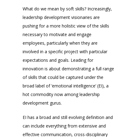
What do we mean by soft skills? Increasingly,
leadership development visionaries are
pushing for a more holistic view of the skills
necessary to motivate and engage
employees, particularly when they are
involved in a specific project with particular
expectations and goals. Leading for
innovation is about demonstrating a full range
of skills that could be captured under the
broad label of ’emotional intelligence’ (EI), a
hot commodity now among leadership
development gurus.
EI has a broad and still evolving definition and
can include everything from extensive and
effective communication, cross-disciplinary