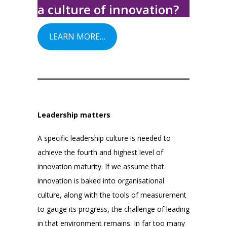
a culture of innovation?
LEARN MORE…
Leadership matters
A specific leadership culture is needed to
achieve the fourth and highest level of
innovation maturity. If we assume that
innovation is baked into organisational
culture, along with the tools of measurement
to gauge its progress, the challenge of leading
in that environment remains. In far too many