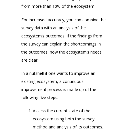
from more than 10% of the ecosystem.
For increased accuracy, you can combine the
survey data with an analysis of the
ecosystem’s outcomes. If the findings from
the survey can explain the shortcomings in
the outcomes, now the ecosystem’s needs
are clear.
In a nutshell if one wants to improve an
existing ecosystem, a continuous
improvement process is made up of the
following five steps:
Assess the current state of the
ecosystem using both the survey
method and analysis of its outcomes.