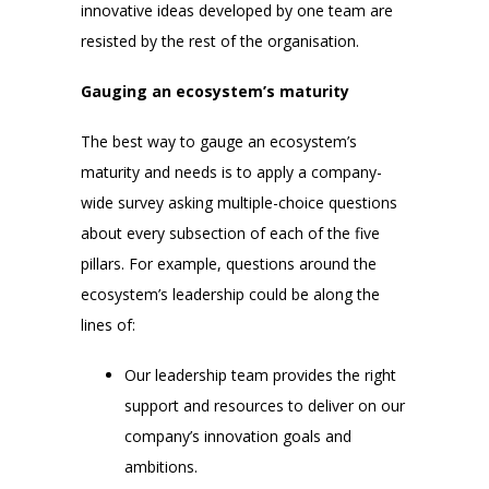
innovative ideas developed by one team are
resisted by the rest of the organisation.
Gauging an ecosystem’s maturity
The best way to gauge an ecosystem’s
maturity and needs is to apply a company-
wide survey asking multiple-choice questions
about every subsection of each of the five
pillars. For example, questions around the
ecosystem’s leadership could be along the
lines of:
Our leadership team provides the right
support and resources to deliver on our
company’s innovation goals and
ambitions.