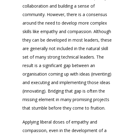
collaboration and building a sense of
community. However, there is a consensus
around the need to develop more complex
skills like empathy and compassion. Although
they can be developed in most leaders, these
are generally not included in the natural skill
set of many strong technical leaders. The
result is a significant gap between an
organisation coming up with ideas (inventing)
and executing and implementing those ideas
(innovating). Bridging that gap is often the
missing element in many promising projects
that stumble before they come to fruition.
Applying liberal doses of empathy and
compassion, even in the development of a