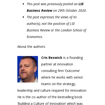
This post was previously posted on
LSE
Business Review
on 29th October 2020.
The post expresses the views of its
author(s), not the position of LSE
Business Review or the London School of
Economics.
About the authors:
Cris Beswick
is a founding
partner at innovation
consulting firm ‘Outcome’
where he works with senior
teams on the strategy,
leadership and culture required for innovation.
He is the co-author of the bestselling book
‘Building a Culture of Innovation’ which was