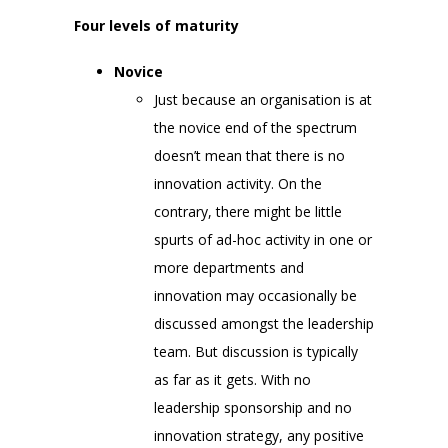
Four levels of maturity
Novice
Just because an organisation is at
the novice end of the spectrum
doesn’t mean that there is no
innovation activity. On the
contrary, there might be little
spurts of ad-hoc activity in one or
more departments and
innovation may occasionally be
discussed amongst the leadership
team. But discussion is typically
as far as it gets. With no
leadership sponsorship and no
innovation strategy, any positive