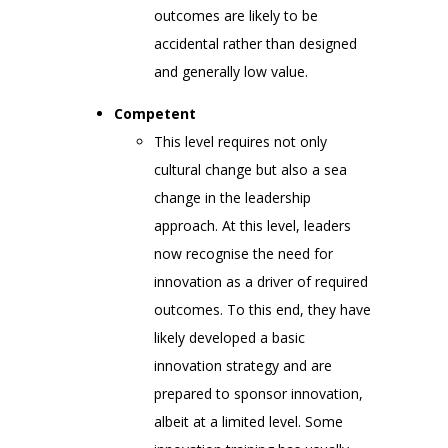
outcomes are likely to be
accidental rather than designed
and generally low value.
Competent
This level requires not only
cultural change but also a sea
change in the leadership
approach. At this level, leaders
now recognise the need for
innovation as a driver of required
outcomes. To this end, they have
likely developed a basic
innovation strategy and are
prepared to sponsor innovation,
albeit at a limited level. Some