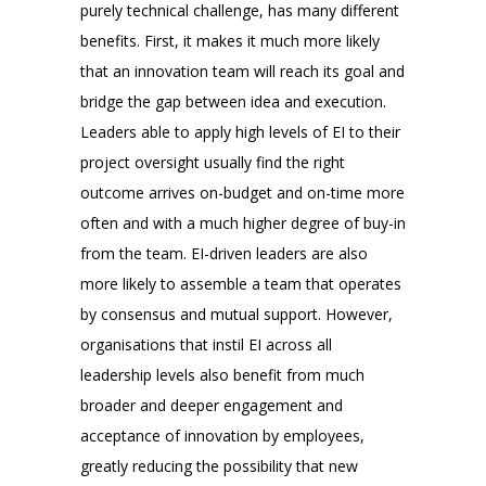
purely technical challenge, has many different
benefits. First, it makes it much more likely
that an innovation team will reach its goal and
bridge the gap between idea and execution.
Leaders able to apply high levels of EI to their
project oversight usually find the right
outcome arrives on-budget and on-time more
often and with a much higher degree of buy-in
from the team. EI-driven leaders are also
more likely to assemble a team that operates
by consensus and mutual support. However,
organisations that instil EI across all
leadership levels also benefit from much
broader and deeper engagement and
acceptance of innovation by employees,
greatly reducing the possibility that new