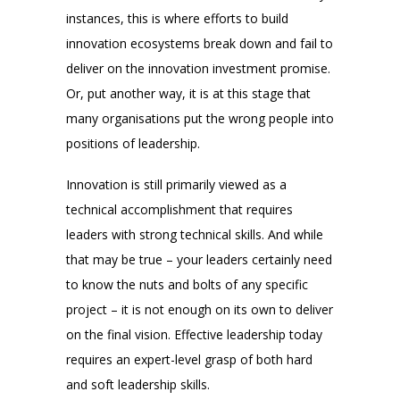
instances, this is where efforts to build
innovation ecosystems break down and fail to
deliver on the innovation investment promise.
Or, put another way, it is at this stage that
many organisations put the wrong people into
positions of leadership.
Innovation is still primarily viewed as a
technical accomplishment that requires
leaders with strong technical skills. And while
that may be true – your leaders certainly need
to know the nuts and bolts of any specific
project – it is not enough on its own to deliver
on the final vision. Effective leadership today
requires an expert-level grasp of both hard
and soft leadership skills.