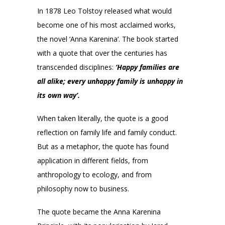
In 1878 Leo Tolstoy released what would
become one of his most acclaimed works,
the novel ‘Anna Karenina‘. The book started
with a quote that over the centuries has
transcended disciplines:
‘Happy families are
all alike; every unhappy family is unhappy in
its own way’.
When taken literally, the quote is a good
reflection on family life and family conduct.
But as a metaphor, the quote has found
application in different fields, from
anthropology to ecology, and from
philosophy now to business.
The quote became the Anna Karenina