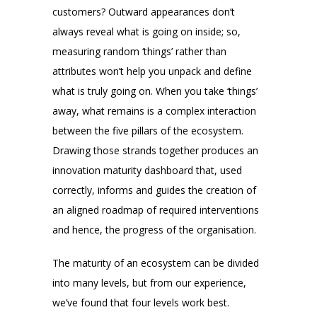
customers? Outward appearances don’t
always reveal what is going on inside; so,
measuring random ‘things’ rather than
attributes won’t help you unpack and define
what is truly going on. When you take ‘things’
away, what remains is a complex interaction
between the five pillars of the ecosystem.
Drawing those strands together produces an
innovation maturity dashboard that, used
correctly, informs and guides the creation of
an aligned roadmap of required interventions
and hence, the progress of the organisation.
The maturity of an ecosystem can be divided
into many levels, but from our experience,
we’ve found that four levels work best.