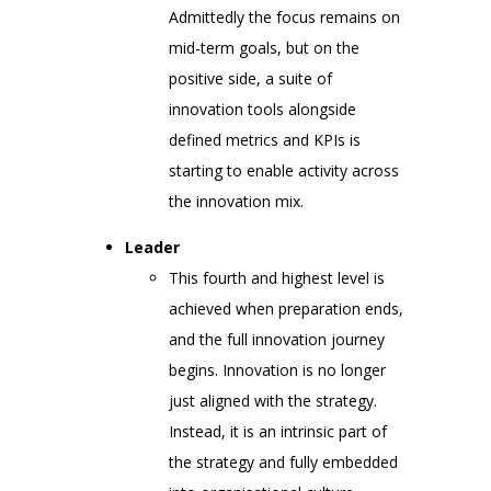
Admittedly the focus remains on
mid-term goals, but on the
positive side, a suite of
innovation tools alongside
defined metrics and KPIs is
starting to enable activity across
the innovation mix.
Leader
This fourth and highest level is
achieved when preparation ends,
and the full innovation journey
begins. Innovation is no longer
just aligned with the strategy.
Instead, it is an intrinsic part of
the strategy and fully embedded