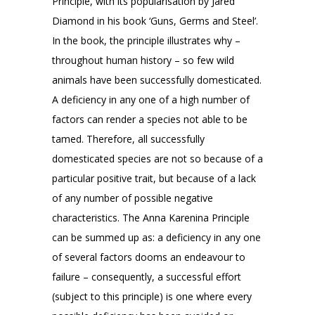
Principle, with its popularisation by Jared
Diamond in his book ‘Guns, Germs and Steel’.
In the book, the principle illustrates why –
throughout human history – so few wild
animals have been successfully domesticated.
A deficiency in any one of a high number of
factors can render a species not able to be
tamed. Therefore, all successfully
domesticated species are not so because of a
particular positive trait, but because of a lack
of any number of possible negative
characteristics. The Anna Karenina Principle
can be summed up as: a deficiency in any one
of several factors dooms an endeavour to
failure – consequently, a successful effort
(subject to this principle) is one where every