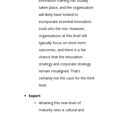
innovation training has usually
taken place, and the organisation
will likely have looked to
incorporate essential innovation
tools into the mix. However,
organisations at this level still
typically focus on short-term
outcomes, and there is a fair
chance that the innovation
strategy and corporate strategy
remain misaligned. That’s
certainly not the case for the third
level.
Expert
Attaining this new level of
maturity sees a cultural and