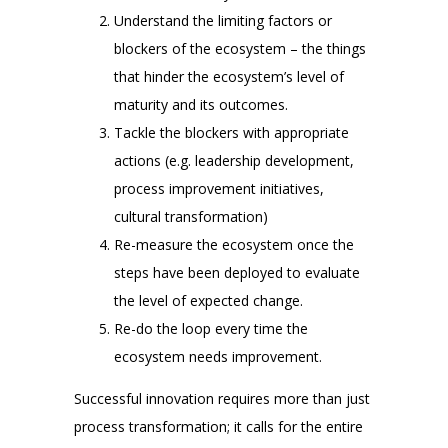
Understand the limiting factors or
blockers of the ecosystem – the things
that hinder the ecosystem’s level of
maturity and its outcomes.
Tackle the blockers with appropriate
actions (e.g. leadership development,
process improvement initiatives,
cultural transformation)
Re-measure the ecosystem once the
steps have been deployed to evaluate
the level of expected change.
Re-do the loop every time the
ecosystem needs improvement.
Successful innovation requires more than just
process transformation; it calls for the entire