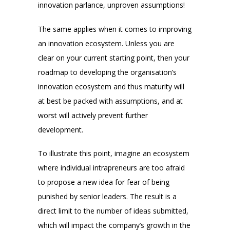
innovation parlance, unproven assumptions!
The same applies when it comes to improving
an innovation ecosystem. Unless you are
clear on your current starting point, then your
roadmap to developing the organisation’s
innovation ecosystem and thus maturity will
at best be packed with assumptions, and at
worst will actively prevent further
development.
To illustrate this point, imagine an ecosystem
where individual intrapreneurs are too afraid
to propose a new idea for fear of being
punished by senior leaders. The result is a
direct limit to the number of ideas submitted,
which will impact the company’s growth in the