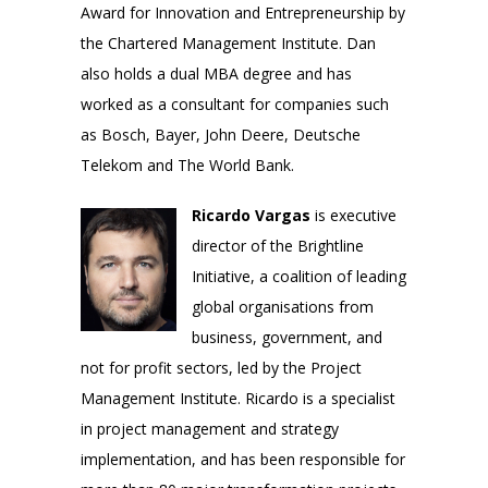
Award for Innovation and Entrepreneurship by
the Chartered Management Institute. Dan
also holds a dual MBA degree and has
worked as a consultant for companies such
as Bosch, Bayer, John Deere, Deutsche
Telekom and The World Bank.
Ricardo Vargas
is executive
director of the Brightline
Initiative, a coalition of leading
global organisations from
business, government, and
not for profit sectors, led by the Project
Management Institute. Ricardo is a specialist
in project management and strategy
implementation, and has been responsible for