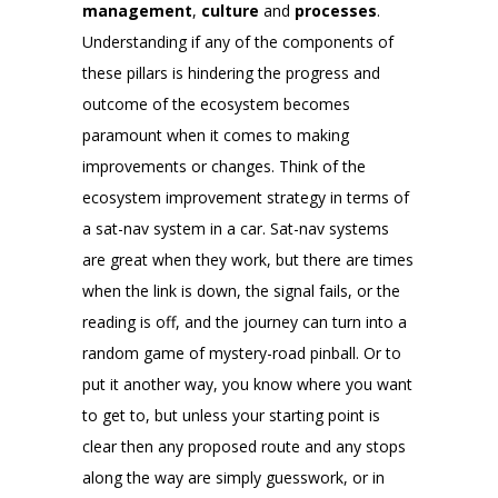
management
,
culture
and
processes
.
Understanding if any of the components of
these pillars is hindering the progress and
outcome of the ecosystem becomes
paramount when it comes to making
improvements or changes. Think of the
ecosystem improvement strategy in terms of
a sat-nav system in a car. Sat-nav systems
are great when they work, but there are times
when the link is down, the signal fails, or the
reading is off, and the journey can turn into a
random game of mystery-road pinball. Or to
put it another way, you know where you want
to get to, but unless your starting point is
clear then any proposed route and any stops
along the way are simply guesswork, or in