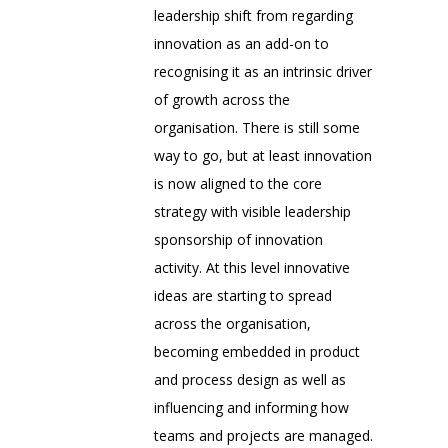
leadership shift from regarding
innovation as an add-on to
recognising it as an intrinsic driver
of growth across the
organisation. There is still some
way to go, but at least innovation
is now aligned to the core
strategy with visible leadership
sponsorship of innovation
activity. At this level innovative
ideas are starting to spread
across the organisation,
becoming embedded in product
and process design as well as
influencing and informing how
teams and projects are managed.