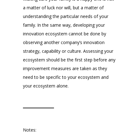
a matter of luck nor will, but a matter of
understanding the particular needs of your
family. In the same way, developing your
innovation ecosystem cannot be done by
observing another company’s innovation
strategy, capability or culture. Assessing your
ecosystem should be the first step before any
improvement measures are taken as they
need to be specific to your ecosystem and
your ecosystem alone.
Notes: