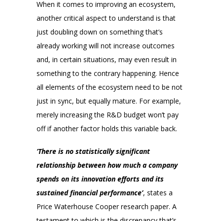
When it comes to improving an ecosystem,
another critical aspect to understand is that
just doubling down on something that’s
already working will not increase outcomes
and, in certain situations, may even result in
something to the contrary happening. Hence
all elements of the ecosystem need to be not
just in sync, but equally mature. For example,
merely increasing the R&D budget won’t pay
off if another factor holds this variable back.
‘There is no statistically significant
relationship between how much a company
spends on its innovation efforts and its
sustained financial performance’
, states a
Price Waterhouse Cooper research paper. A
testament to which is the discrepancy that’s