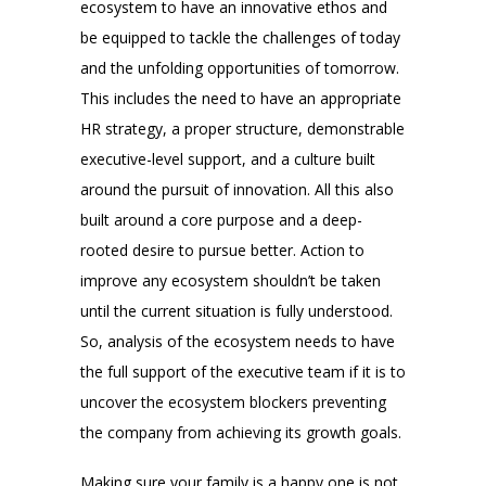
ecosystem to have an innovative ethos and
be equipped to tackle the challenges of today
and the unfolding opportunities of tomorrow.
This includes the need to have an appropriate
HR strategy, a proper structure, demonstrable
executive-level support, and a culture built
around the pursuit of innovation. All this also
built around a core purpose and a deep-
rooted desire to pursue better. Action to
improve any ecosystem shouldn’t be taken
until the current situation is fully understood.
So, analysis of the ecosystem needs to have
the full support of the executive team if it is to
uncover the ecosystem blockers preventing
the company from achieving its growth goals.
Making sure your family is a happy one is not