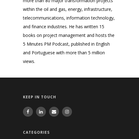
more than 80 major transformation projects
within the oil and gas, energy, infrastructure,
telecommunications, information technology,
and finance industries. He has written 15
books on project management and hosts the
5 Minutes PM Podcast, published in English
and Portuguese with more than 5 million
views.
KEEP IN TOUCH
CATEGORIES