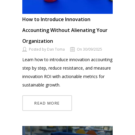
How to Introduce Innovation
Accounting Without Alienating Your
Organization
Posted by Dan Toma
On 30/09/2025
Learn how to introduce innovation accounting
step by step, reduce resistance, and measure
innovation ROI with actionable metrics for
sustainable growth.
READ MORE