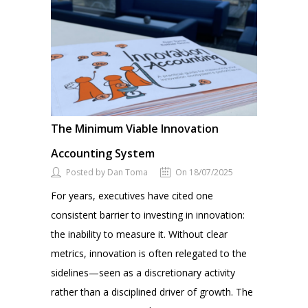
The Minimum Viable Innovation
Accounting System
Posted by Dan Toma
On 18/07/2025
For years, executives have cited one
consistent barrier to investing in innovation:
the inability to measure it. Without clear
metrics, innovation is often relegated to the
sidelines—seen as a discretionary activity
rather than a disciplined driver of growth. The