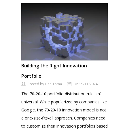
Building the Right Innovation
Portfolio
Posted by Dan Toma
On 19/11/2024
The 70-20-10 portfolio distribution rule isn’t
universal. While popularized by companies like
Google, the 70-20-10 innovation model is not
a one-size-fits-all approach. Companies need
to customize their innovation portfolios based