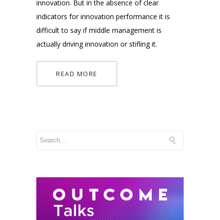
innovation. But in the absence of clear
indicators for innovation performance it is
difficult to say if middle management is
actually driving innovation or stifling it.
READ MORE