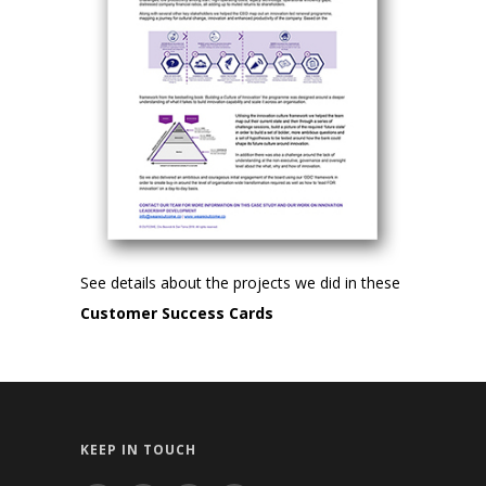
See details about the projects we did in these
Customer Success Cards
KEEP IN TOUCH