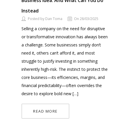
Business Idea. And What Can You Do
Instead
Posted by Dan Toma
On 28/03/2025
Selling a company on the need for disruptive
or transformative innovation has always been
a challenge. Some businesses simply don’t
need it, others can’t afford it, and most
struggle to justify investing in something
inherently high-risk. The instinct to protect the
core business—its efficiencies, margins, and
financial predictability—often overrides the
desire to explore bold new […]
READ MORE