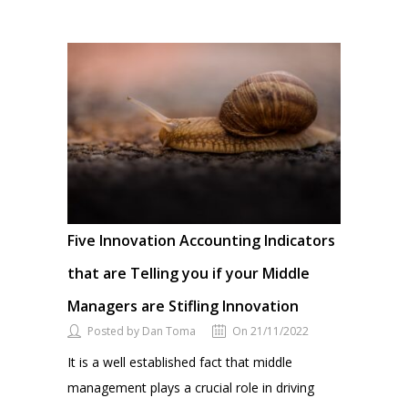
Five Innovation Accounting Indicators
that are Telling you if your Middle
Managers are Stifling Innovation
Posted by Dan Toma
On 21/11/2022
It is a well established fact that middle
management plays a crucial role in driving