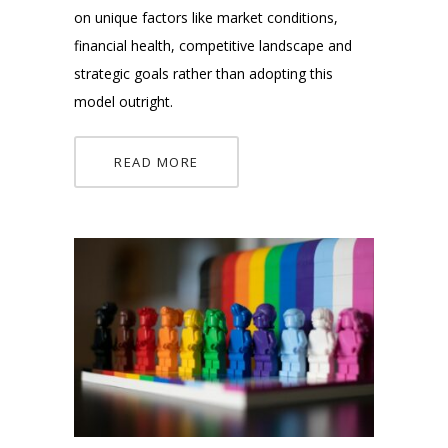
on unique factors like market conditions,
financial health, competitive landscape and
strategic goals rather than adopting this
model outright.
READ MORE