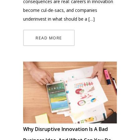
consequences are real: careers in innovation
become cul-de-sacs, and companies
underinvest in what should be a […]
READ MORE
Why Disruptive Innovation Is A Bad