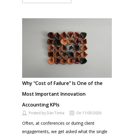
Why “Cost of Failure” Is One of the
Most Important Innovation
Accounting KPIs
Posted by Dan Toma
On 11/05/2026
Often, at conferences or during client
engagements, we get asked what the single