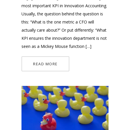
most important KPI in Innovation Accounting.
Usually, the question behind the question is
this: “What is the one metric a CFO will
actually care about?” Or put differently: “What
KPI ensures the innovation department is not
seen as a Mickey Mouse function […]
READ MORE