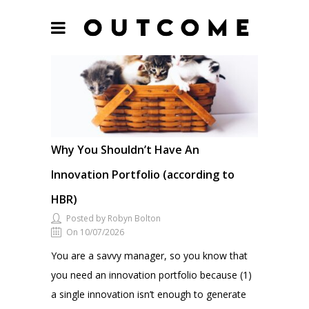
Why You Shouldn’t Have An
Innovation Portfolio (according to
HBR)
Posted by Robyn Bolton
On 10/07/2026
You are a savvy manager, so you know that
you need an innovation portfolio because (1)
a single innovation isn’t enough to generate