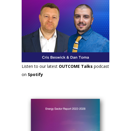
Listen to our latest
OUTCOME Talks
podcast
on
Spotify