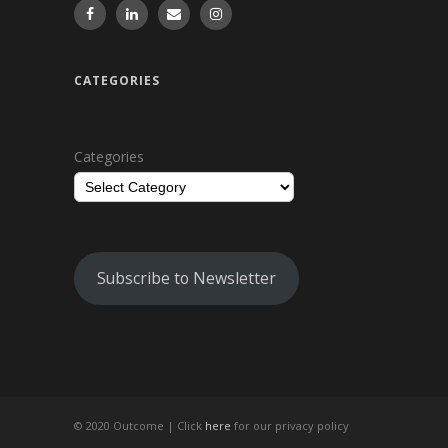
CATEGORIES
Categories
Subscribe to Newsletter
© 2020 Outcome |
Click
here
for our privacy policy