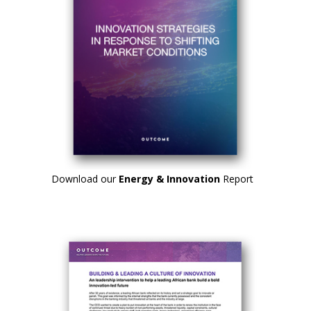
Download our
Energy & Innovation
Report