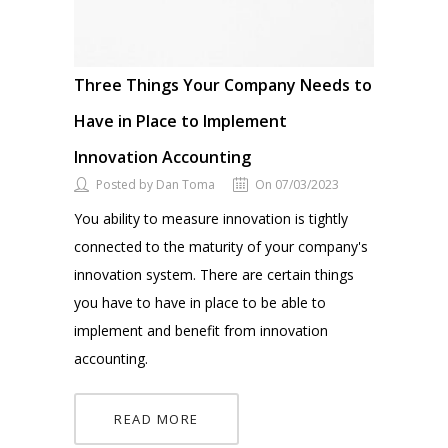
Three Things Your Company Needs to
Have in Place to Implement
Innovation Accounting
Posted by Dan Toma
On 07/03/2023
You ability to measure innovation is tightly
connected to the maturity of your company's
innovation system. There are certain things
you have to have in place to be able to
implement and benefit from innovation
accounting.
READ MORE