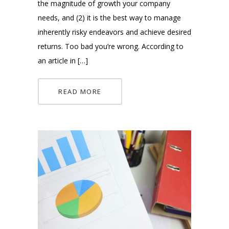
the magnitude of growth your company
needs, and (2) it is the best way to manage
inherently risky endeavors and achieve desired
returns. Too bad you’re wrong. According to
an article in […]
READ MORE