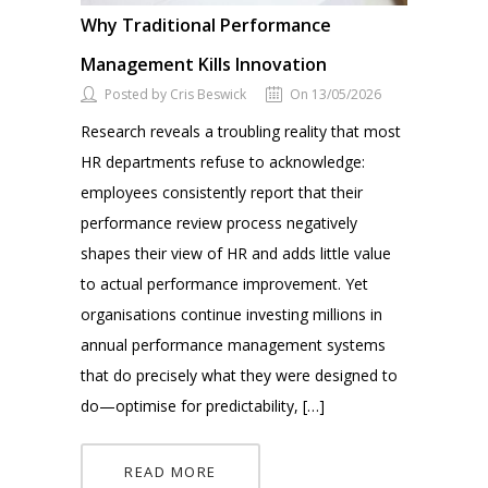
Why Traditional Performance
Management Kills Innovation
Posted by Cris Beswick
On 13/05/2026
Research reveals a troubling reality that most
HR departments refuse to acknowledge:
employees consistently report that their
performance review process negatively
shapes their view of HR and adds little value
to actual performance improvement. Yet
organisations continue investing millions in
annual performance management systems
that do precisely what they were designed to
do—optimise for predictability, […]
READ MORE