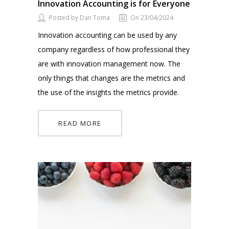
Innovation Accounting is for Everyone
Posted by Dan Toma
On 23/04/2024
Innovation accounting can be used by any
company regardless of how professional they
are with innovation management now. The
only things that changes are the metrics and
the use of the insights the metrics provide.
READ MORE