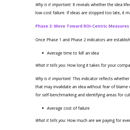
Why is it important
: It reveals whether the idea l
low-cost failure. If ideas are stopped too late, it ma
Phase 3: Move Toward ROI-Centric Measures
Once Phase 1 and Phase 2 indicators are establish
Average time to ‘kill’ an idea
What it tells you
: How long it takes for your comp
Why is it important
: This indicator reflects whet
that may invalidate an idea without fear of blame or
for self-benchmarking and identifying areas for cult
Average cost of failure
What it tells you
: How much are we paying for every 