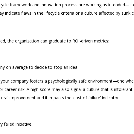
ifecycle framework and innovation process are working as intended—st
y indicate flaws in the lifecycle criteria or a culture affected by sunk c
ed, the organization can graduate to ROI-driven metrics:
any on average to decide to stop an idea
her your company fosters a psychologically safe environment—one wh
 career risk. A high score may also signal a culture that is intolerant 
ural improvement and it impacts the ‘cost of failure’ indicator.
failed initiative.