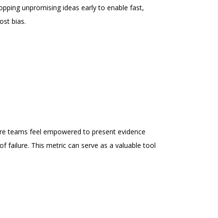
opping unpromising ideas early to enable fast,
ost bias.
ere teams feel empowered to present evidence
of failure. This metric can serve as a valuable tool