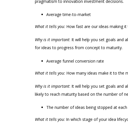
pragmatism to innovation investment decisions.
Average time-to-market
What it tells you:
How fast are our ideas making it
Why is it important
: It will help you set goals and
for ideas to progress from concept to maturity.
Average funnel conversion rate
What it tells you:
How many ideas make it to the m
Why is it important
: It will help you set goals and
likely to reach maturity based on the number of new
The number of ideas being stopped at each
What it tells you
: In which stage of your idea life