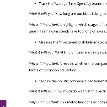
Track the ‘Average Time Spent’ by teams in
What it tells you
: How long are our ideas taking to 
Why is it important
: It highlights which stages of 
gaps if teams consistently take too long or excee
Measure the ‘Investment Distribution’ across
What it tells you
: What kind of ideas are being inve
Why is it important
: It reveals whether the company
terms of disruption prevention.
Capture the holistic confidence decision-ma
What it tells you
: How much do we trust this particu
Why is it important
: This metric functions as both 