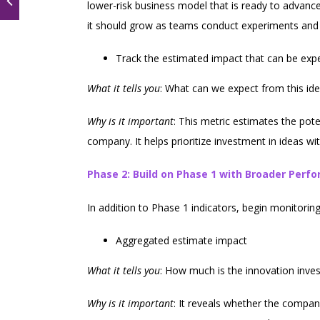
lower-risk business model that is ready to advan
it should grow as teams conduct experiments and 
Track the estimated impact that can be expe
What it tells you
: What can we expect from this id
Why is it important
: This metric estimates the pot
company. It helps prioritize investment in ideas w
Phase 2: Build on Phase 1 with Broader Perf
In addition to Phase 1 indicators, begin monitoring
Aggregated estimate impact
What it tells you
: How much is the innovation inve
Why is it important
: It reveals whether the company