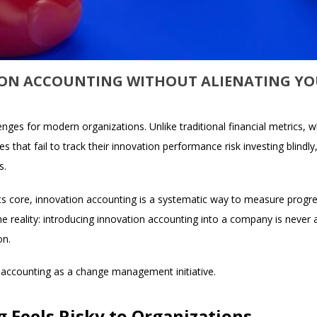
ON ACCOUNTING WITHOUT ALIENATING Y
ges for modern organizations. Unlike traditional financial metrics, whi
s that fail to track their innovation performance risk investing blindly
s.
ts core, innovation accounting is a systematic way to measure progre
e reality: introducing innovation accounting into a company is never 
on.
n accounting as a change management initiative.
 Feels Risky to Organizations