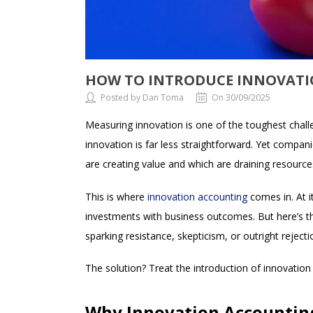
HOW TO INTRODUCE INNOVATI
Posted by Dan Toma
On 30/09/2025
Measuring innovation is one of the toughest challen
innovation is far less straightforward. Yet companie
are creating value and which are draining resource
This is where
innovation accounting
comes in. At i
investments with business outcomes. But here’s th
sparking resistance, skepticism, or outright rejecti
The solution? Treat the introduction of innovatio
Why Innovation Accounting