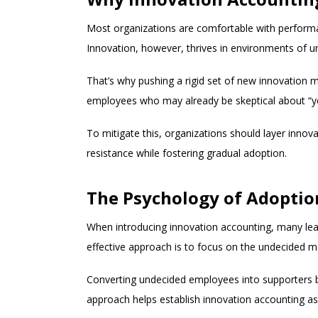
Most organizations are comfortable with performan
Innovation, however, thrives in environments of unce
That’s why pushing a rigid set of new innovation me
employees who may already be skeptical about “y
To mitigate this, organizations should layer innov
resistance while fostering gradual adoption.
The Psychology of Adoptio
When introducing innovation accounting, many lead
effective approach is to focus on the undecided
Converting undecided employees into supporters b
approach helps establish innovation accounting as