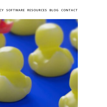
CY
SOFTWARE
RESOURCES
BLOG
CONTACT