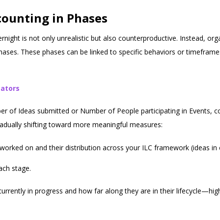
counting in Phases
rnight is not only unrealistic but also counterproductive. Instead, or
phases. These phases can be linked to specific behaviors or timefram
cators
er of Ideas submitted or Number of People participating in Events, co
gradually shifting toward more meaningful measures:
y worked on and their distribution across your ILC framework (ideas in
ach stage.
urrently in progress and how far along they are in their lifecycle—hig