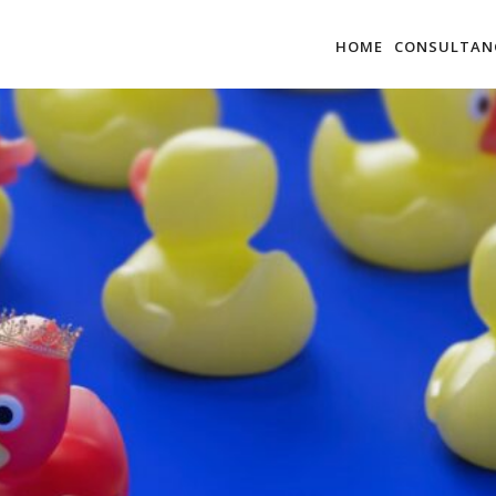
HOME
CONSULTAN