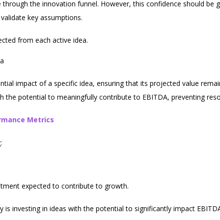
ce through the innovation funnel. However, this confidence should b
validate key assumptions.
cted from each active idea.
ea
ential impact of a specific idea, ensuring that its projected value re
ith the potential to meaningfully contribute to EBITDA, preventing res
ormance Metrics
:
stment expected to contribute to growth.
 is investing in ideas with the potential to significantly impact EBITD