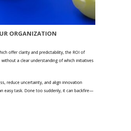
OUR ORGANIZATION
ch offer clarity and predictability, the ROI of
, without a clear understanding of which initiatives
ss, reduce uncertainty, and align innovation
an easy task. Done too suddenly, it can backfire—