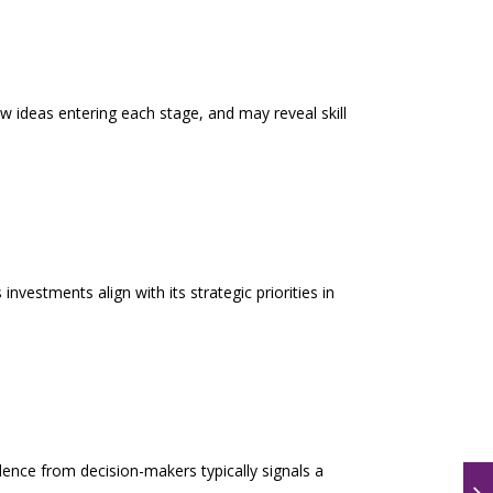
new ideas entering each stage, and may reveal skill
nvestments align with its strategic priorities in
idence from decision-makers typically signals a