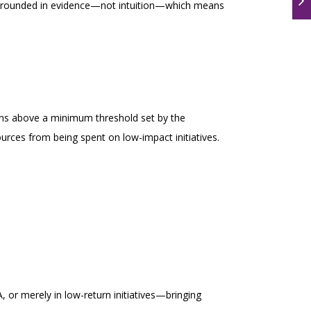
e grounded in evidence—not intuition—which means
mains above a minimum threshold set by the
ources from being spent on low-impact initiatives.
A, or merely in low-return initiatives—bringing