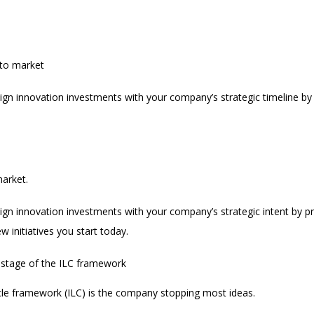
 to market
 align innovation investments with your company’s strategic timeline by 
arket.
 align innovation investments with your company’s strategic intent by p
 initiatives you start today.
 stage of the ILC framework
cycle framework (ILC) is the company stopping most ideas.