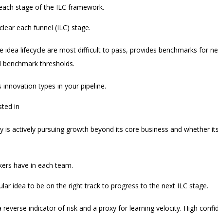
 each stage of the ILC framework.
clear each funnel (ILC) stage.
the idea lifecycle are most difficult to pass, provides benchmarks for 
d benchmark thresholds.
 innovation types in your pipeline.
sted in
 is actively pursuing growth beyond its core business and whether its i
kers have in each team.
lar idea to be on the right track to progress to the next ILC stage.
a reverse indicator of risk and a proxy for learning velocity. High conf