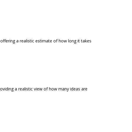
offering a realistic estimate of how long it takes
roviding a realistic view of how many ideas are