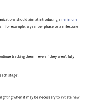
ganizations should aim at introducing a
minimum
es—for example, a year per phase or a milestone-
ntinue tracking them—even if they aren’t fully
 each stage).
hlighting when it may be necessary to initiate new