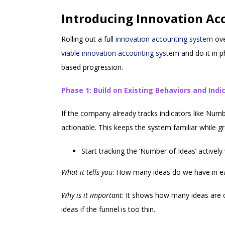
Introducing Innovation Ac
Rolling out a full
innovation accounting system
ove
viable innovation accounting system
and do it in 
based progression.
Phase 1: Build on Existing Behaviors and Indi
If the company already tracks indicators like Numb
actionable. This keeps the system familiar while 
Start tracking the ‘Number of Ideas’ activel
What it tells you
: How many ideas do we have in e
Why is it important
: It shows how many ideas are c
ideas if the funnel is too thin.