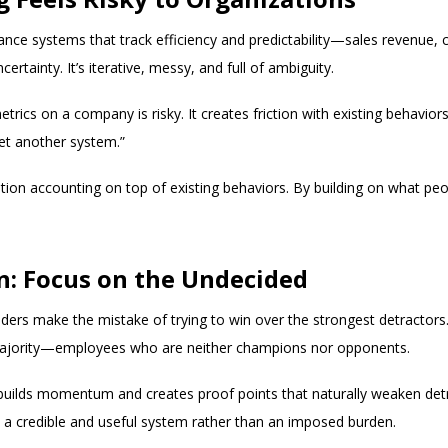
ce systems that track efficiency and predictability—sales revenue, c
rtainty. It’s iterative, messy, and full of ambiguity.
trics on a company is risky. It creates friction with existing behavio
et another system.”
ation accounting on top of existing behaviors. By building on what p
n: Focus on the Undecided
ers make the mistake of trying to win over the strongest detractors.
 majority—employees who are neither champions nor opponents.
uilds momentum and creates proof points that naturally weaken detra
 a credible and useful system rather than an imposed burden.