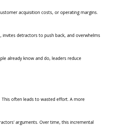
ustomer acquisition costs, or operating margins.
rs, invites detractors to push back, and overwhelms
eople already know and do, leaders reduce
 This often leads to wasted effort. A more
ctors’ arguments. Over time, this incremental