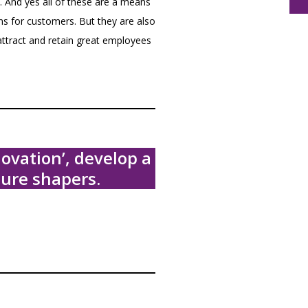
 And yes all of these are a means
ons for customers. But they are also
attract and retain great employees
ovation’, develop a
ure shapers.