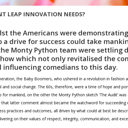
ANT LEAP INNOVATION NEEDS?
hilst the Americans were demonstratin
to a drive for success could take mankin
 the Monty Python team were settling 
show which not only revitalised the co
ll influencing comedians to this day.
neration, the Baby Boomers, who ushered in a revolution in fashion a
l and social change. The 60s, therefore, were a time of hope and por
ap for mankind, on the other the Monty Python sketch ‘The Audit’ w
y that latter comment almost became the watchword for succeeding de
ess practices and outcomes, all driven by what could at best be descri
vering on their values of respect, integrity, communication, and exce