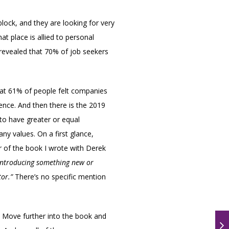
lock, and they are looking for very
at place is allied to personal
revealed that 70% of job seekers
that 61% of people felt companies
ence. And then there is the 2019
 to have greater or equal
ny values. On a first glance,
ter of the book I wrote with Derek
 introducing something new or
tor.”
There’s no specific mention
. Move further into the book and