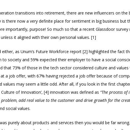
tion transitions into retirement, there are new influencers on the b
is there now a very definite place for sentiment in big business but th
ore importantly, purpose! So much so that a recent Glassdoor survey 
nless it aligned with their own personal values. [1]
d either, as Unum’s Future Workforce report [2] highlighted the fact 
n to society and 59% expected their employer to have a social consci
ed that 73% of those in the tech sector considered culture and values
at a job offer, with 67% having rejected a job offer because of compa
d values may seem a little odd. After all, if you look in the first chap
 Culture of Innovation’, [4] innovation was defined as
“The process of
e problem, add real value to the customer and drive growth for the crea
d social values.
 was purely about products and services then you would be far wrong