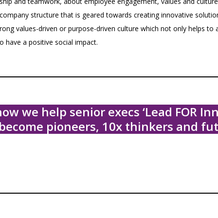
dership and teamwork, about employee engagement, values and culture.
 a company structure that is geared towards creating innovative soluti
trong values-driven or purpose-driven culture which not only helps to 
o have a positive social impact.
ow we help senior execs ‘Lead FOR Inn
become pioneers, 10x thinkers and fut