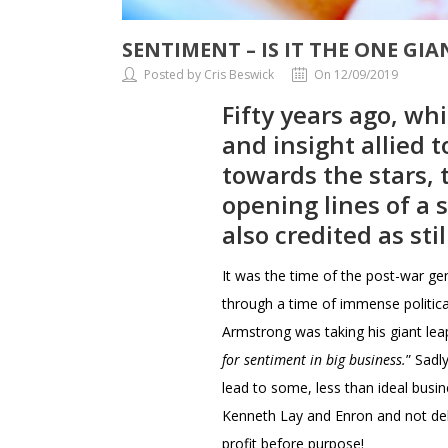
SENTIMENT – IS IT THE ONE GI
Posted by Cris Beswick
On 12/09/2019
Fifty years ago, w
and insight allied 
towards the stars,
opening lines of a 
also credited as sti
It was the time of the post-war ge
through a time of immense politica
Armstrong was taking his giant le
for sentiment in big business.
” Sadl
lead to some, less than ideal busin
Kenneth Lay and Enron and not deli
profit before purpose!