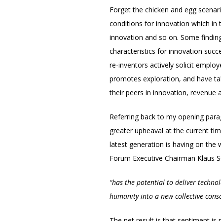
Forget the chicken and egg scenari
conditions for innovation which in 
innovation and so on. Some findings
characteristics for innovation su
re-inventors actively solicit empl
promotes exploration, and have tak
their peers in innovation, revenue
Referring back to my opening para
greater upheaval at the current ti
latest generation is having on the 
Forum Executive Chairman Klaus S
“has the potential to deliver techno
humanity into a new collective cons
The net result is that sentiment is