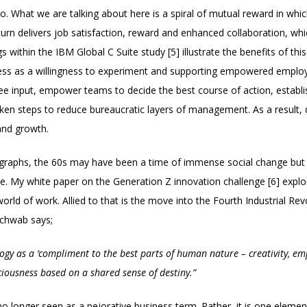
o. What we are talking about here is a spiral of mutual reward in whic
turn delivers job satisfaction, reward and enhanced collaboration, whi
 within the IBM Global C Suite study [5] illustrate the benefits of t
ccess as a willingness to experiment and supporting empowered emplo
oyee input, empower teams to decide the best course of action, establ
en steps to reduce bureaucratic layers of management. As a result, d
 and growth.
graphs, the 60s may have been a time of immense social change but 
me. My white paper on the Generation Z innovation challenge [6] expl
world of work. Allied to that is the move into the Fourth Industrial R
chwab says;
logy as a ‘compliment to the best parts of human nature – creativity, emp
ciousness based on a shared sense of destiny.”
 no longer seen as a pejorative business term. Rather, it is one eleme