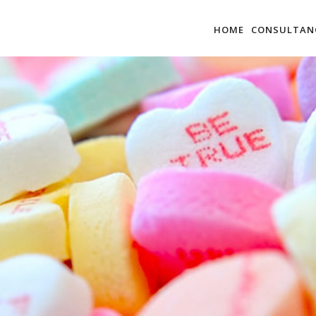
HOME
CONSULTAN