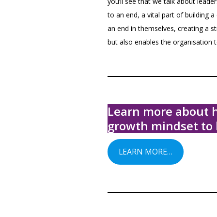
you’ll see that we talk about lea
to an end, a vital part of building
an end in themselves, creating a s
but also enables the organisation t
Learn more about h
growth mindset to 
LEARN MORE…