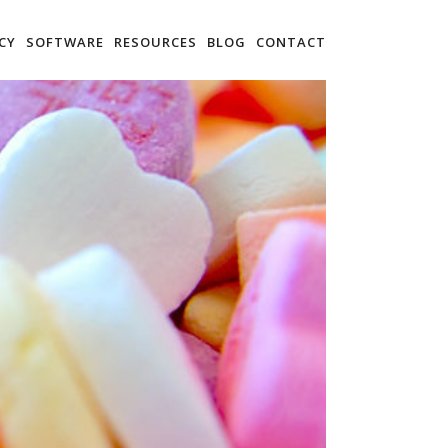
CY
SOFTWARE
RESOURCES
BLOG
CONTACT