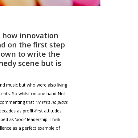
g how innovation
d on the first step
down to write the
medy scene but is
nd music but who were also living
tents. So whilst on one hand Neil
as commenting that
“There’s no place
cades as profit-first attitudes
bed as ‘poor’ leadership. Think
llence as a perfect example of