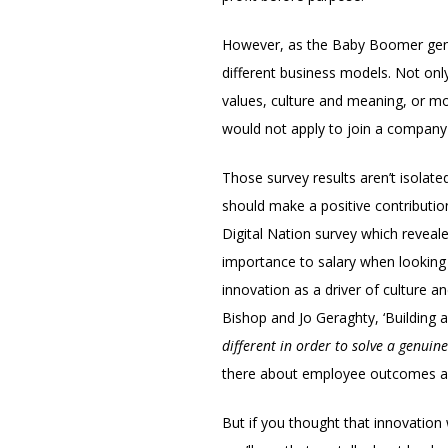
However, as the Baby Boomer genera
different business models. Not only 
values, culture and meaning, or m
would not apply to join a company u
Those survey results aren’t isolate
should make a positive contributio
Digital Nation survey which reveal
importance to salary when looking 
innovation as a driver of culture an
Bishop and Jo Geraghty, ‘Building a
different in order to solve a genuin
there about employee outcomes an
But if you thought that innovation