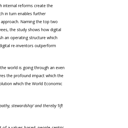
h internal reforms create the
ch in turn enables further
his approach. Naming the top two
yees, the study shows how digital
ish an operating structure which
igital re-inventors outperform
the world is going through an even
ores the profound impact which the
evolution which the World Economic
athy, stewardship’ and thereby ‘lift
nt of a values-based, people-centric