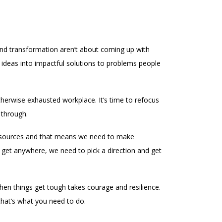
and transformation aren’t about coming up with
 ideas into impactful solutions to problems people
herwise exhausted workplace. It’s time to refocus
 through.
d resources and that means we need to make
 get anywhere, we need to pick a direction and get
when things get tough takes courage and resilience.
 that’s what you need to do.