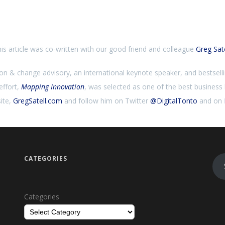
is article was co-written with our good friend and colleague
Greg Sate
ion & change advisory, an international keynote speaker, and bestsell
effort,
Mapping Innovation
, was selected as one of the best busines
ite,
GregSatell.com
and follow him on Twitter
@DigitalTonto
and on
CATEGORIES
Categories