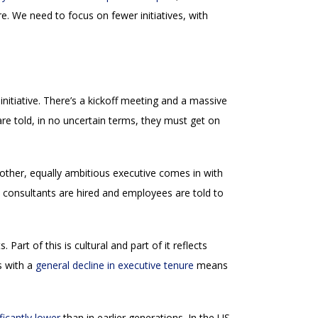
e. We need to focus on fewer initiatives, with
nitiative. There’s a kickoff meeting and a massive
re told, in no uncertain terms, they must get on
other, equally ambitious executive comes in with
, consultants are hired and employees are told to
Part of this is cultural and part of it reflects
s with a
general decline in executive tenure
means
ificantly lower
than in earlier generations. In the US