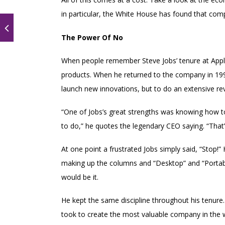
in particular, the White House has found that comp
The Power Of No
When people remember Steve Jobs’ tenure at Apple,
products. When he returned to the company in 1997
launch new innovations, but to do an extensive rev
“One of Jobs’s great strengths was knowing how to
to do,” he quotes the legendary CEO saying. “That’
At one point a frustrated Jobs simply said, “Stop
making up the columns and “Desktop” and “Portabl
would be it.
He kept the same discipline throughout his tenure.
took to create the most valuable company in the w