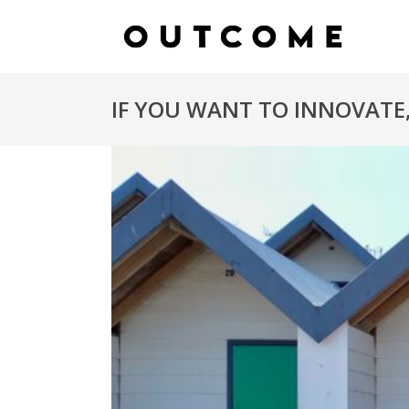
IF YOU WANT TO INNOVATE,