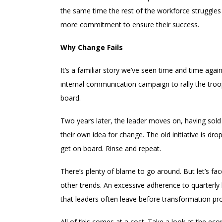
the same time the rest of the workforce struggles
more commitment to ensure their success.
Why Change Fails
It’s a familiar story we’ve seen time and time aga
internal communication campaign to rally the troo
board.
Two years later, the leader moves on, having sold
their own idea for change. The old initiative is d
get on board. Rinse and repeat.
There’s plenty of blame to go around. But let’s face 
other trends. An excessive adherence to quarterl
that leaders often leave before transformation p
All of this comes at a cost. Take a look at the eco