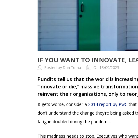
IF YOU WANT TO INNOVATE, LE
Posted by Dan Toma
On 13/09/2023
Pundits tell us that the world is increasi
“innovate or die,” massive transformation
reinvent their organizations, only to reo
It gets worse, consider a
2014 report by PwC
that
don’t understand the change they’re being asked t
fatigue doubled during the pandemic.
This madness needs to stop. Executives who want 