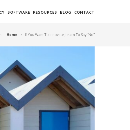
CY
SOFTWARE
RESOURCES
BLOG
CONTACT
e:
Home
If You Want To Innovate, Learn To Say “No”