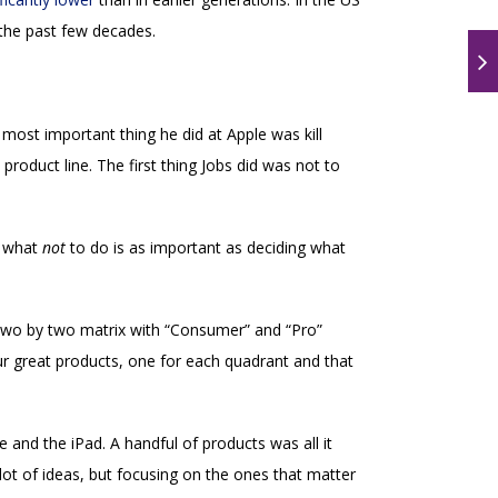
the past few decades.
ost important thing he did at Apple was kill
oduct line. The first thing Jobs did was not to
g what
not
to do is as important as deciding what
 two by two matrix with “Consumer” and “Pro”
 great products, one for each quadrant and that
 and the iPad. A handful of products was all it
ot of ideas, but focusing on the ones that matter