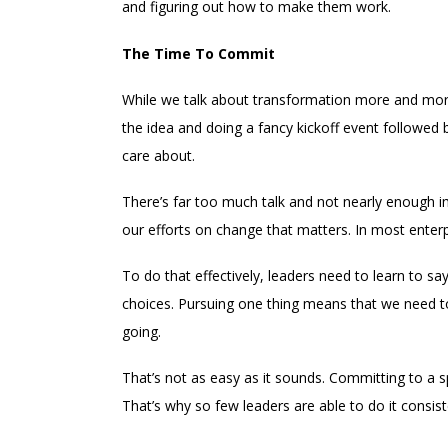
and figuring out how to make them work.
The Time To Commit
While we talk about transformation more and more,
the idea and doing a fancy kickoff event followed
care about.
There’s far too much talk and not nearly enough i
our efforts on change that matters. In most enterp
To do that effectively, leaders need to learn to 
choices. Pursuing one thing means that we need to
going.
That’s not as easy as it sounds. Committing to a s
That’s why so few leaders are able to do it consist