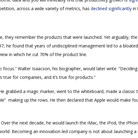
etition, across a wide variety of metrics, has
declined significantly
in 
 they remember the products that were launched. Yet arguably, the m
, he found that years of undisciplined management led to a bloated pr
iew in which he cut 70% of the product line.
 focus.” Walter Isaacson, his biographer, would later write. “Decidin
s true for companies, and it’s true for products.”
!” He grabbed a magic marker, went to the whiteboard, made a classic
e” making up the rows. He then declared that Apple would make four
 Over the next decade, he would launch the iMac, the iPod, the iPhone
orld. Becoming an innovation-led company is not about launching a l