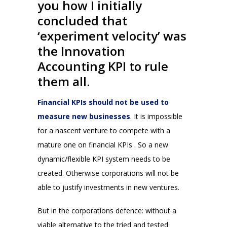
you how I initially
concluded that
‘experiment velocity’ was
the Innovation
Accounting KPI to rule
them all.
Financial KPIs should not be used to
measure new businesses
. It is impossible
for a nascent venture to compete with a
mature one on financial KPIs . So a new
dynamic/flexible KPI system needs to be
created. Otherwise corporations will not be
able to justify investments in new ventures.
But in the corporations defence: without a
viable alternative to the tried and tested