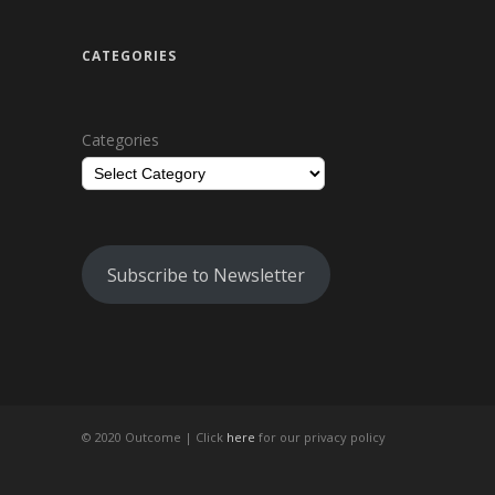
CATEGORIES
Categories
Subscribe to Newsletter
© 2020 Outcome |
Click
here
for our privacy policy