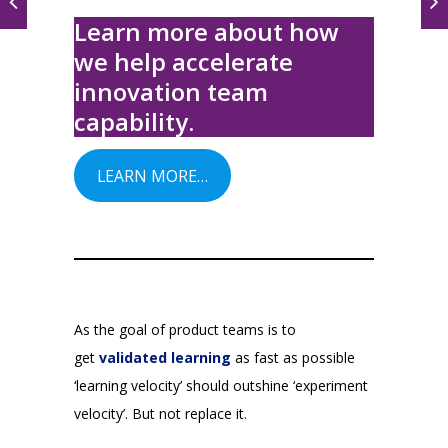
Learn more about how
we help accelerate
innovation team
capability.
LEARN MORE…
As the goal of product teams is to
get
validated learning
as fast as possible
‘learning velocity’ should outshine ‘experiment
velocity’. But not replace it.