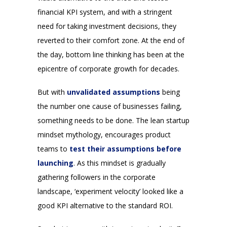
financial KPI system, and with a stringent
need for taking investment decisions, they
reverted to their comfort zone. At the end of
the day, bottom line thinking has been at the
epicentre of corporate growth for decades.
But with
unvalidated assumptions
being
the number one cause of businesses failing,
something needs to be done. The lean startup
mindset mythology, encourages product
teams to
test their assumptions before
launching
. As this mindset is gradually
gathering followers in the corporate
landscape, ‘experiment velocity’ looked like a
good KPI alternative to the standard ROI.