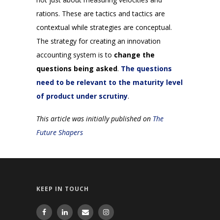
rations. These are tactics and tactics are
contextual while strategies are conceptual.
The strategy for creating an innovation
accounting system is to
change the
questions being asked
.
The questions
need to be relevant to the maturity level
of product under scrutiny
.
This article was initially published on
The
Future Shapers
KEEP IN TOUCH