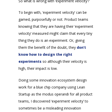
So what is wrong with ‘experiment velocity’?
To begin with, ‘experiment velocity’ can be
gamed, purposefully or not. Product teams
knowing that they are having their ‘experiment
velocity’ measured might claim that every tiny
thing they do is an experiment. Or, giving
them the benefit of the doubt, they
don’t
know how to design the right
experiments
so although their velocity is
high, their impact is low.
Doing some innovation ecosystem design
work for a blue chip company using Lean
Startup as the modus operandi for all product
teams, I discovered ‘experiment velocity’ to
sometimes be a misleading innovation