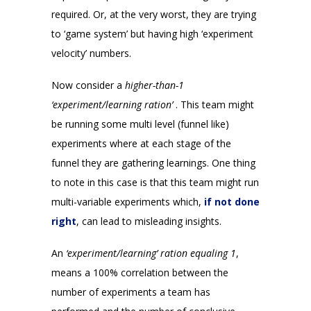
required. Or, at the very worst, they are trying
to ‘game system’ but having high ‘experiment
velocity’ numbers.
Now consider a
higher-than-1
‘experiment/learning ration’
. This team might
be running some multi level (funnel like)
experiments where at each stage of the
funnel they are gathering learnings. One thing
to note in this case is that this team might run
multi-variable experiments which,
if not done
right
, can lead to misleading insights.
An
‘experiment/learning’ ration equaling 1
,
means a 100% correlation between the
number of experiments a team has