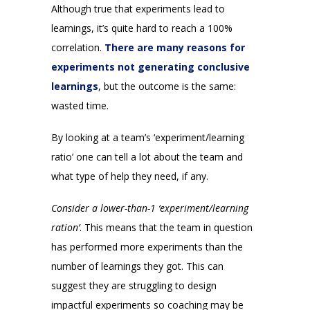
Although true that experiments lead to
learnings, it’s quite hard to reach a 100%
correlation.
There are many reasons for
experiments not generating conclusive
learnings
, but the outcome is the same:
wasted time.
By looking at a team’s ‘experiment/learning
ratio’ one can tell a lot about the team and
what type of help they need, if any.
Consider a lower-than-1 ‘experiment/learning
ration’
. This means that the team in question
has performed more experiments than the
number of learnings they got. This can
suggest they are struggling to design
impactful experiments so coaching may be