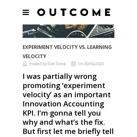
EXPERIMENT VELOCITY VS. LEARNING
VELOCITY
Posted by Dan Toma
On 30/04/2020
I was partially wrong
promoting ‘experiment
velocity’ as an important
Innovation Accounting
KPI. I’m gonna tell you
why and what’s the fix.
But first let me briefly tell