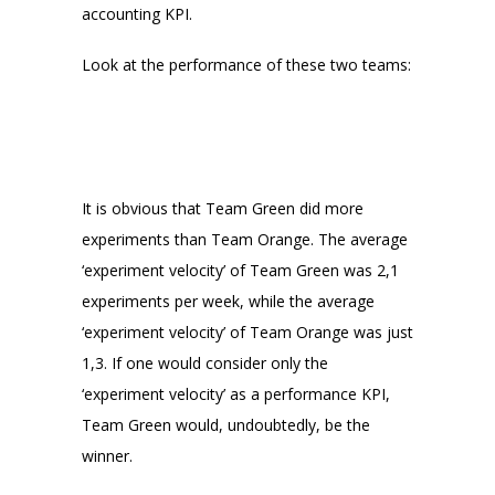
accounting KPI.
Look at the performance of these two teams:
It is obvious that Team Green did more
experiments than Team Orange. The average
‘experiment velocity’ of Team Green was 2,1
experiments per week, while the average
‘experiment velocity’ of Team Orange was just
1,3. If one would consider only the
‘experiment velocity’ as a performance KPI,
Team Green would, undoubtedly, be the
winner.