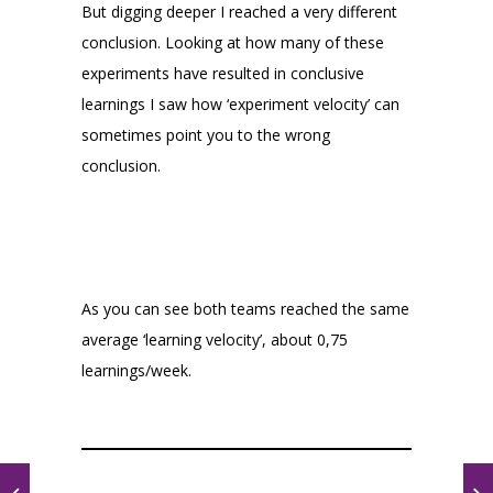
But digging deeper I reached a very different
conclusion. Looking at how many of these
experiments have resulted in conclusive
learnings I saw how ‘experiment velocity’ can
sometimes point you to the wrong
conclusion.
As you can see both teams reached the same
average ‘learning velocity’, about 0,75
learnings/week.