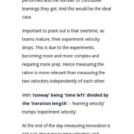
performed and the number of conclusive
learnings they got. And this would be the ideal
case.
Important to point out is that overtime, as
teams mature, their experiment velocity
drops. This is due to the experiments
becoming more and more complex and
requiring more prep. Hence measuring the
ration is more relevant than measuring the
two velocities independently of each other.
With
‘runway’ being ‘time left’ divided by
the ‘iteration length’
– ‘learning velocity’
trumps ‘experiment velocity’.
At the end of the day measuring innovation is
not just about measuring velocities and