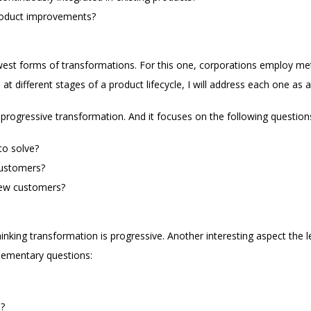
roduct improvements?
west forms of transformations. For this one, corporations employ me
at different stages of a product lifecycle, I will address each one as a
 progressive transformation. And it focuses on the following question
to solve?
customers?
new customers?
thinking transformation is progressive. Another interesting aspect the
lementary questions:
?