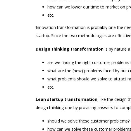
how can we lower our time to market on p
etc.
Innovation transformation is probably one the ne
startup. Since the two methodologies are effective 
Design thinking transformation
is by nature a
are we finding the right customer problems 
what are the (new) problems faced by our 
what problems should we solve to attract 
etc.
Lean startup transformation
, like the design 
design thinking one by providing answers to comp
should we solve these customer problems?
how can we solve these customer problems