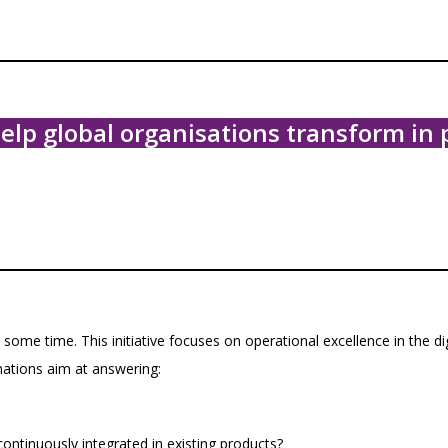
p global organisations transform in p
some time. This initiative focuses on operational excellence in the di
mations aim at answering:
ntinuously integrated in existing products?