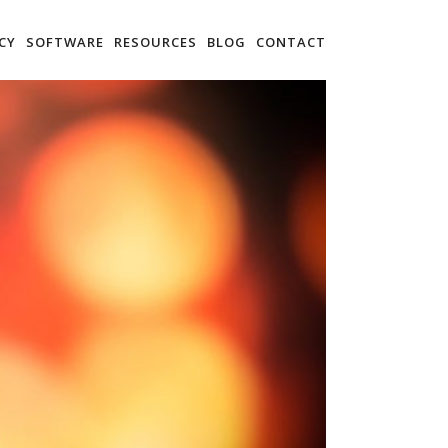
CY
SOFTWARE
RESOURCES
BLOG
CONTACT