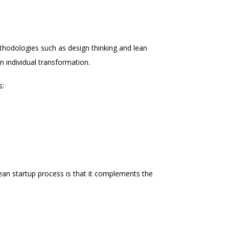
thodologies such as design thinking and lean
n individual transformation.
s:
 lean startup process is that it complements the