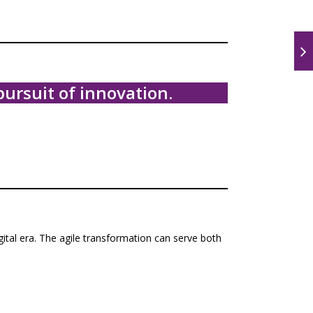
ursuit of innovation.
gital era. The agile transformation can serve both