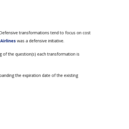
 Defensive transformations tend to focus on cost
Airlines
was a defensive initiative.
g of the question(s) each transformation is
anding the expiration date of the existing