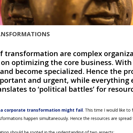
RANSFORMATIONS
f transformation are complex organiza
g on optimizing the core business. Wit
e and become specialized. Hence the pr
ortant and urgent, while everything el
anslates to ‘political battles’ for res
a corporate transformation might fail
. This time I would like t
formations happen simultaneously. Hence the resources are spread th
tization should be rooted in the understanding of two aspects: