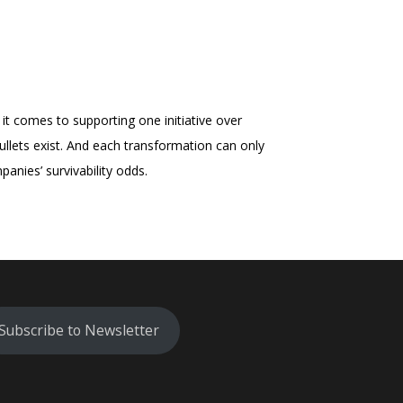
it comes to supporting one initiative over
bullets exist. And each transformation can only
anies’ survivability odds.
Subscribe to Newsletter