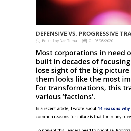
DEFENSIVE VS. PROGRESSIVE T
Posted by Dan Toma
On 05/05/2020
Most corporations in need o
built in decades of focusin
lose sight of the big pictur
them looks like the most imp
For transformations, this tr
various ‘factions’.
In a recent article, I wrote about
14 reasons why 
common reasons for failure is that too many trans
To prevent this, leaders need to prioritize. Priori