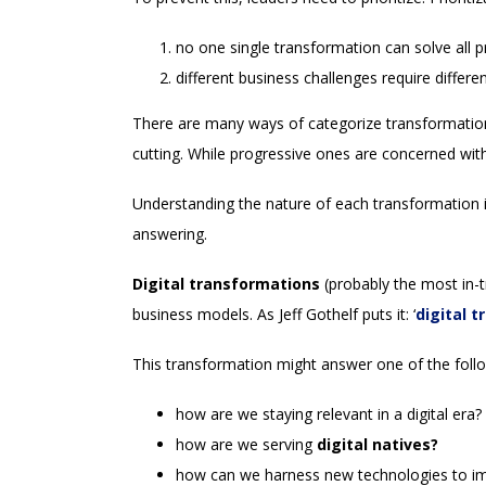
no one single transformation can solve all 
different business challenges require differen
There are many ways of categorize transformation
cutting. While progressive ones are concerned with
Understanding the nature of each transformation is
answering.
Digital transformations
(probably the most in-t
business models. As Jeff Gothelf puts it: ‘
digital 
This transformation might answer one of the foll
how are we staying relevant in a digital era?
how are we serving
digital natives?
how can we harness new technologies to imp