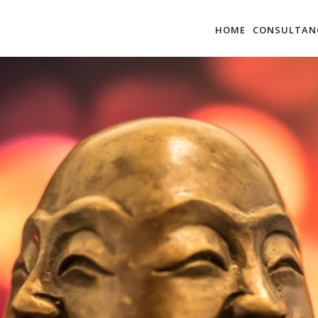
HOME
CONSULTAN