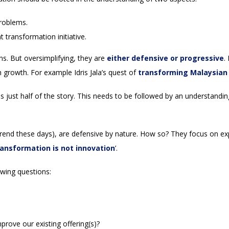
problems.
t transformation initiative.
s. But oversimplifying, they are
either defensive or progressive
.
 growth. For example Idris Jala’s quest of
transforming Malaysian 
 just half of the story. This needs to be followed by an understandin
rend these days), are defensive by nature. How so? They focus on exp
transformation is not innovation
’.
owing questions:
rove our existing offering(s)?