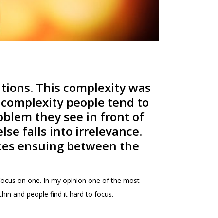
tions. This complexity was
h complexity people tend to
oblem they see in front of
se falls into irrelevance.
ources ensuing between the
o focus on one. In my opinion one of the most
in and people find it hard to focus.