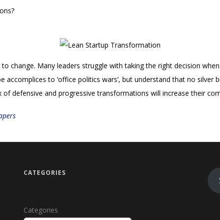
ions?
o change. Many leaders struggle with taking the right decision when 
e accomplices to ‘office politics wars’, but understand that no silver 
 of defensive and progressive transformations will increase their comp
apers
CATEGORIES
Categories