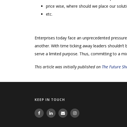
price wise, where should we place our solut
etc.
Enterprises today face an unprecedented pressure t
another. With time ticking away leaders shouldn’t b
serve a limited purpose. Thus, committing to a mix
This article was initially published on
The Future Sh
KEEP IN TOUCH