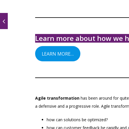
Learn more about how we hel
LEARN MORE…
Agile transformation
has been around for quite 
a defensive and a progressive role. Agile transfor
how can solutions be optimized?
how can customer feedback be rapidly and co