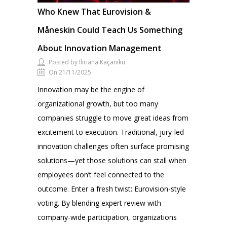
Who Knew That Eurovision &
Måneskin Could Teach Us Something
About Innovation Management
Posted by Iliriana Kaçaniku
On 21/11/2025
Innovation may be the engine of
organizational growth, but too many
companies struggle to move great ideas from
excitement to execution. Traditional, jury-led
innovation challenges often surface promising
solutions—yet those solutions can stall when
employees don’t feel connected to the
outcome. Enter a fresh twist: Eurovision-style
voting. By blending expert review with
company-wide participation, organizations