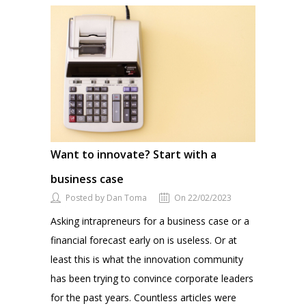
Want to innovate? Start with a
business case
Posted by Dan Toma
On 22/02/2023
Asking intrapreneurs for a business case or a
financial forecast early on is useless. Or at
least this is what the innovation community
has been trying to convince corporate leaders
for the past years. Countless articles were