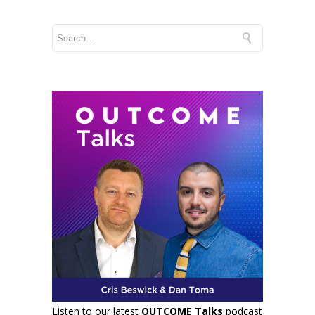
Listen to our latest
OUTCOME Talks
podcast