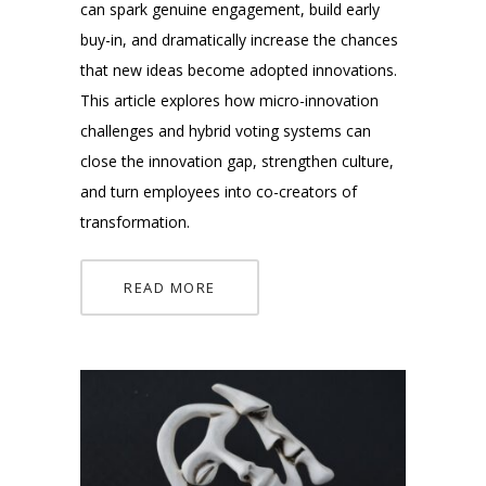
can spark genuine engagement, build early
buy-in, and dramatically increase the chances
that new ideas become adopted innovations.
This article explores how micro-innovation
challenges and hybrid voting systems can
close the innovation gap, strengthen culture,
and turn employees into co-creators of
transformation.
READ MORE