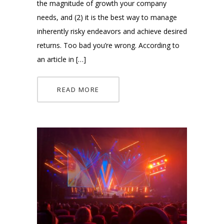
the magnitude of growth your company
needs, and (2) it is the best way to manage
inherently risky endeavors and achieve desired
returns. Too bad you’re wrong. According to
an article in […]
READ MORE