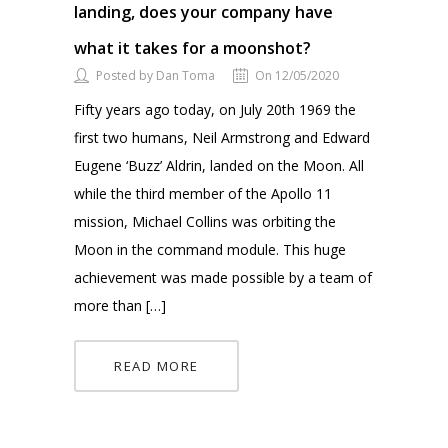
landing, does your company have
what it takes for a moonshot?
Posted by Dan Toma
On 12/05/2020
Fifty years ago today, on July 20th 1969 the
first two humans, Neil Armstrong and Edward
Eugene ‘Buzz’ Aldrin, landed on the Moon. All
while the third member of the Apollo 11
mission, Michael Collins was orbiting the
Moon in the command module. This huge
achievement was made possible by a team of
more than […]
READ MORE