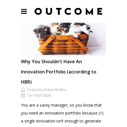
Why You Shouldn’t Have An
Innovation Portfolio (according to
HBR)
Posted by Robyn Bolton
On 10/07/2026
You are a savvy manager, so you know that
you need an innovation portfolio because (1)
a single innovation isn’t enough to generate