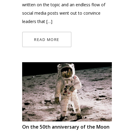
written on the topic and an endless flow of
social media posts went out to convince
leaders that […]
READ MORE
On the 50th anniversary of the Moon