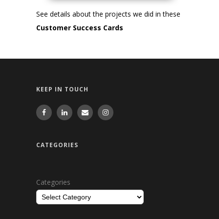
See details about the projects we did in these
Customer Success Cards
KEEP IN TOUCH
CATEGORIES
Categories