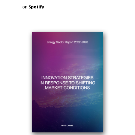
on
Spotify