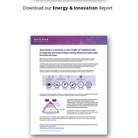
Download our
Energy & Innovation
Report