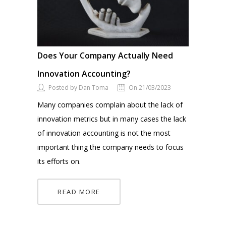
Does Your Company Actually Need
Innovation Accounting?
Posted by Dan Toma
On 21/03/2023
Many companies complain about the lack of
innovation metrics but in many cases the lack
of innovation accounting is not the most
important thing the company needs to focus
its efforts on.
READ MORE