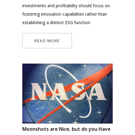
investments and profitability should focus on
fostering innovation capabilities rather than
establishing a distinct ESG function.
READ MORE
Moonshots are Nice, but do you Have