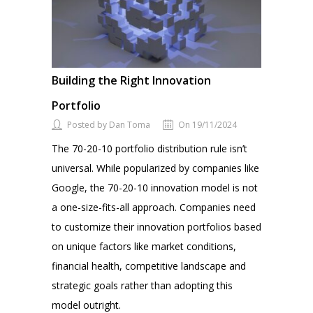
Building the Right Innovation
Portfolio
Posted by Dan Toma
On 19/11/2024
The 70-20-10 portfolio distribution rule isn’t
universal. While popularized by companies like
Google, the 70-20-10 innovation model is not
a one-size-fits-all approach. Companies need
to customize their innovation portfolios based
on unique factors like market conditions,
financial health, competitive landscape and
strategic goals rather than adopting this
model outright.