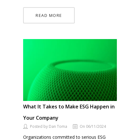
READ MORE
What It Takes to Make ESG Happen in
Your Company
Posted by Dan Toma
On 06/11/2024
Organizations committed to serious ESG