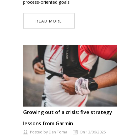
process‑oriented goals.
READ MORE
Growing out of a crisis: five strategy
lessons from Garmin
Posted by Dan Toma
On 13/06/2025