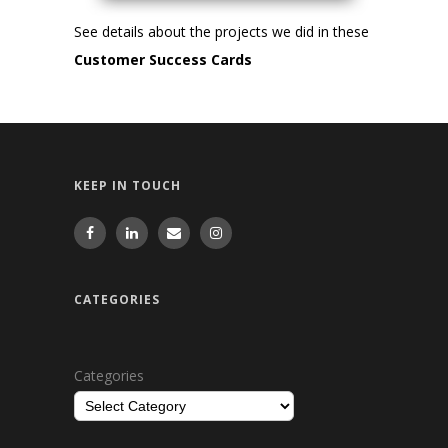
See details about the projects we did in these
Customer Success Cards
KEEP IN TOUCH
CATEGORIES
Categories