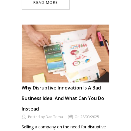
READ MORE
Why Disruptive Innovation Is A Bad
Business Idea. And What Can You Do
Instead
Posted by Dan Toma
On 28/03/2025
Selling a company on the need for disruptive