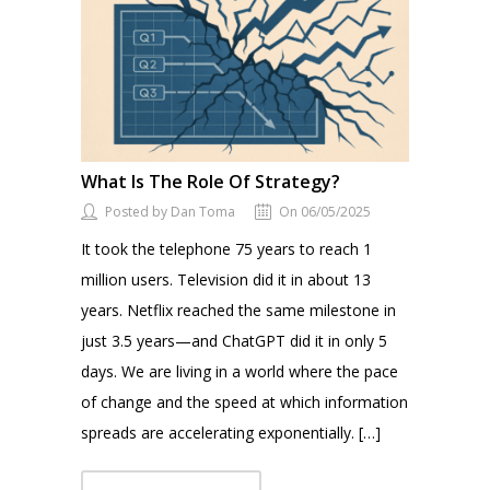
What Is The Role Of Strategy?
Posted by Dan Toma
On 06/05/2025
It took the telephone 75 years to reach 1
million users. Television did it in about 13
years. Netflix reached the same milestone in
just 3.5 years—and ChatGPT did it in only 5
days. We are living in a world where the pace
of change and the speed at which information
spreads are accelerating exponentially. […]