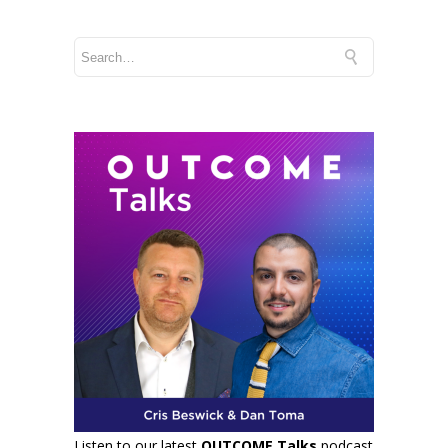
Listen to our latest
OUTCOME Talks
podcast