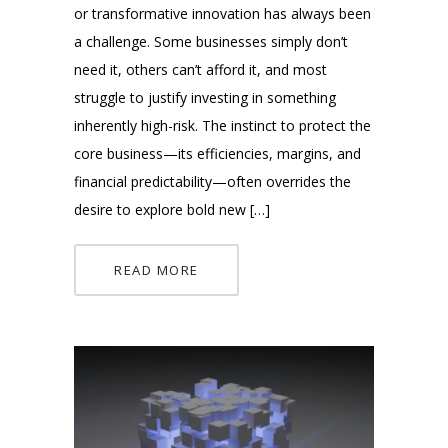
or transformative innovation has always been
a challenge. Some businesses simply don’t
need it, others can’t afford it, and most
struggle to justify investing in something
inherently high-risk. The instinct to protect the
core business—its efficiencies, margins, and
financial predictability—often overrides the
desire to explore bold new […]
READ MORE