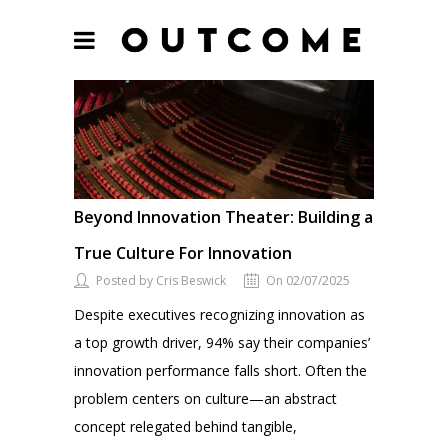
Beyond Innovation Theater: Building a
True Culture For Innovation
Posted by Cris Beswick
On 02/07/2025
Despite executives recognizing innovation as
a top growth driver, 94% say their companies’
innovation performance falls short. Often the
problem centers on culture—an abstract
concept relegated behind tangible,