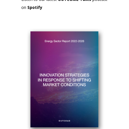
on
Spotify