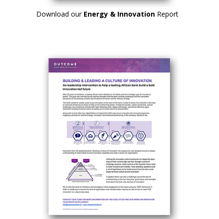
Download our
Energy & Innovation
Report