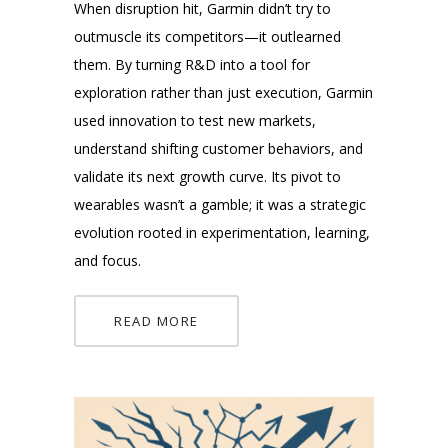
When disruption hit, Garmin didn’t try to
outmuscle its competitors—it outlearned
them. By turning R&D into a tool for
exploration rather than just execution, Garmin
used innovation to test new markets,
understand shifting customer behaviors, and
validate its next growth curve. Its pivot to
wearables wasn’t a gamble; it was a strategic
evolution rooted in experimentation, learning,
and focus.
READ MORE