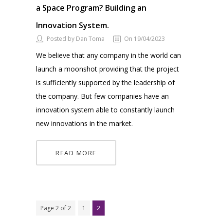
a Space Program? Building an
Innovation System.
Posted by Dan Toma
On 19/04/2023
We believe that any company in the world can
launch a moonshot providing that the project
is sufficiently supported by the leadership of
the company. But few companies have an
innovation system able to constantly launch
new innovations in the market.
READ MORE
Page 2 of 2
1
2