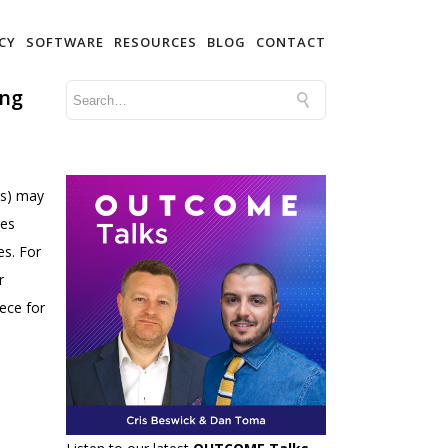
CY
SOFTWARE
RESOURCES
BLOG
CONTACT
ing
es) may
ees
es. For
r
iece for