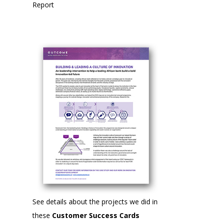
Report
See details about the projects we did in
these
Customer Success Cards