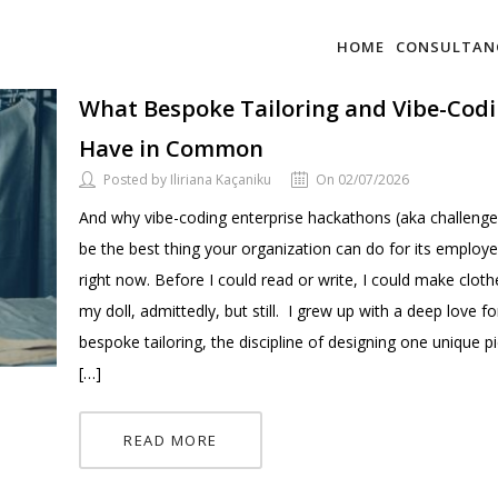
HOME
CONSULTAN
What Bespoke Tailoring and Vibe-Cod
Have in Common
Posted by Iliriana Kaçaniku
On 02/07/2026
And why vibe-coding enterprise hackathons (aka challeng
be the best thing your organization can do for its employ
right now. Before I could read or write, I could make cloth
my doll, admittedly, but still. I grew up with a deep love fo
bespoke tailoring, the discipline of designing one unique p
[…]
READ MORE