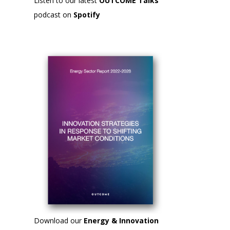
Listen to our latest
OUTCOME Talks
podcast on
Spotify
Download our
Energy & Innovation