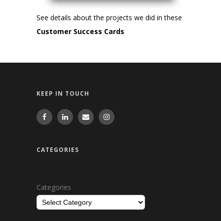
See details about the projects we did in these
Customer Success Cards
KEEP IN TOUCH
CATEGORIES
Categories