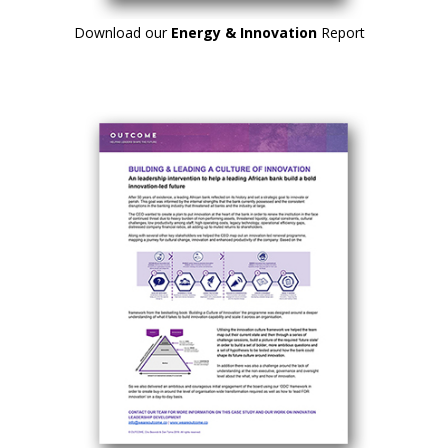
Download our
Energy & Innovation
Report