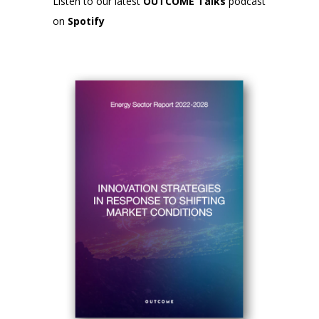
Listen to our latest
OUTCOME Talks
podcast
on
Spotify